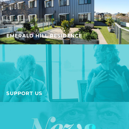
EMERALD HILL RESIDENCE
SUPPORT US