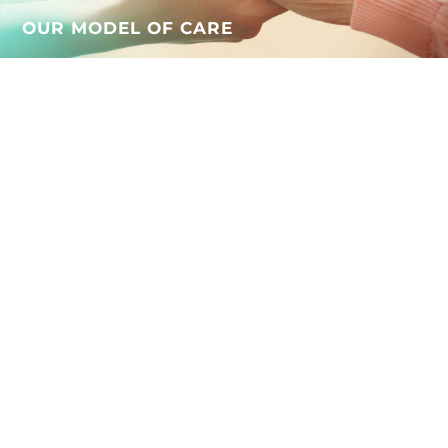
OUR MODEL OF CARE
WHAT OUR RESIDENTS AND
FAMILIES SAY
Beautiful environment and
design, it’s hard to believe
you’re in a nursing home.
The flexibility of visiting
hours is a big help and pet