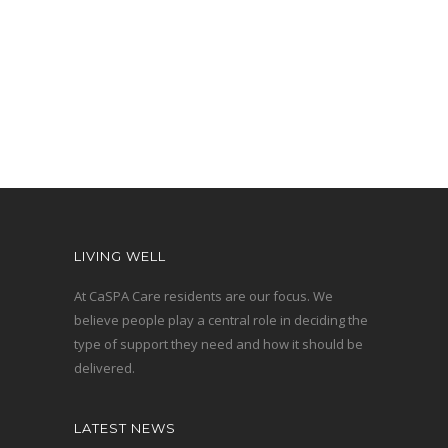
- Rob Robotham – Emerald Hill
resident
LIVING WELL
At CaSPA Care residents are our focus. We
believe people play a central role in deciding the
type of support they need and how it should be
delivered.
LATEST NEWS