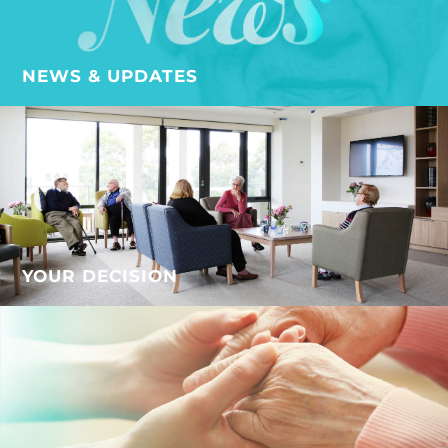
NEWS & UPDATES
YOUR DECISION