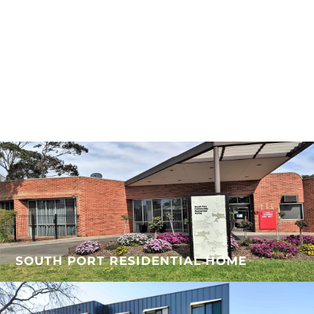
SOUTH PORT RESIDENTIAL HOME