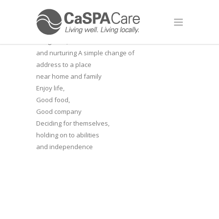
A BETTER
LEVEL OF
Staff who really care,
are gentle, calm
and nurturing
A simple change of
address to a place
near home and family
Enjoy life,
Good food,
Good company
Deciding for themselves,
holding on to abilities
and independence