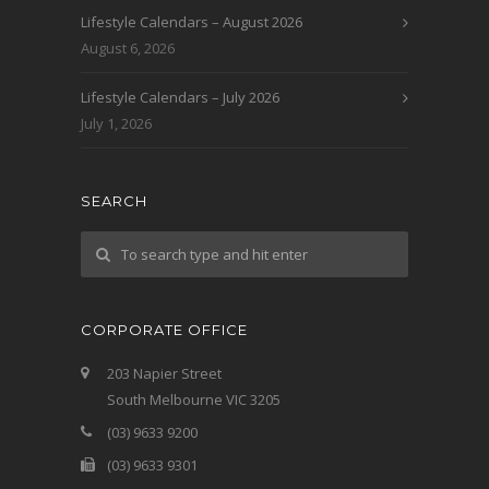
Lifestyle Calendars – August 2026
August 6, 2026
Lifestyle Calendars – July 2026
July 1, 2026
SEARCH
CORPORATE OFFICE
203 Napier Street
South Melbourne VIC 3205
(03) 9633 9200
(03) 9633 9301