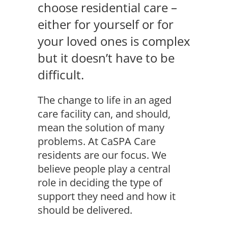
choose residential care –
either for yourself or for
your loved ones is complex
but it doesn’t have to be
difficult.
The change to life in an aged
care facility can, and should,
mean the solution of many
problems. At CaSPA Care
residents are our focus. We
believe people play a central
role in deciding the type of
support they need and how it
should be delivered.