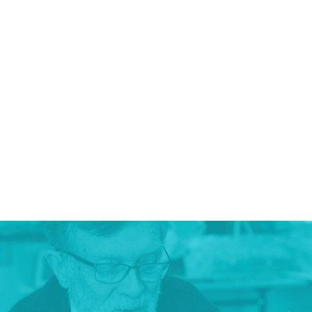
DECISION