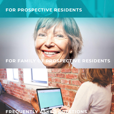
FOR PROSPECTIVE RESIDENTS
FOR FAMILY OF PROSPECTIVE RESIDENTS
FREQUENTLY ASKED QUESTIONS