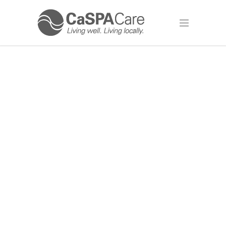
MAKING YOUR