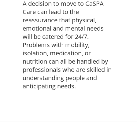
A decision to move to CaSPA
Care can lead to the
reassurance that physical,
emotional and mental needs
will be catered for 24/7.
Problems with mobility,
isolation, medication, or
nutrition can all be handled by
professionals who are skilled in
understanding people and
anticipating needs.