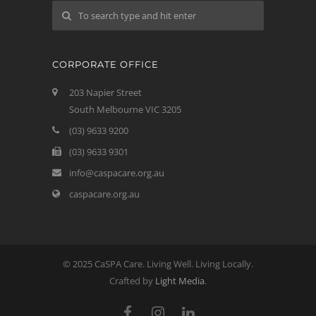
CORPORATE OFFICE
203 Napier Street
South Melbourne VIC 3205
(03) 9633 9200
(03) 9633 9301
info@caspacare.org.au
caspacare.org.au
© 2025 CaSPA Care. Living Well. Living Locally.
Crafted by
Light Media
.