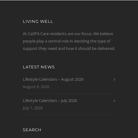
LIVING WELL
At CaSPA Care residents are our focus. We believe
people play a central role in deciding the type of
support they need and how it should be delivered.
LATEST NEWS
Lifestyle Calendars – August 2026
August 6, 2026
Lifestyle Calendars – July 2026
July 1, 2026
SEARCH