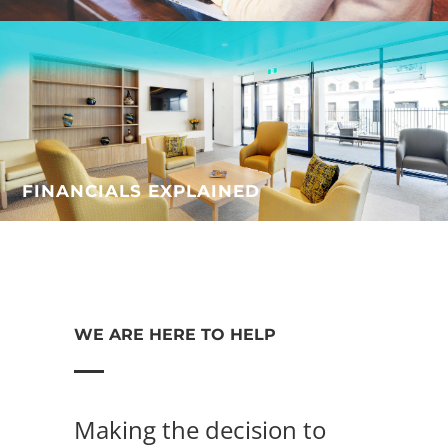
FINANCIALS EXPLAINED
WE ARE HERE TO HELP
Making the decision to