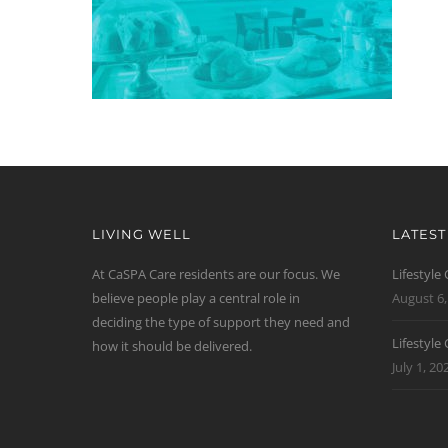
LIVING WELL
LATES
At CaSPA Care residents are our focus. We
Lifestyle
believe people play a central role in
August 6,
deciding the type of support they need and
Lifestyle
how it should be delivered.
July 1, 20