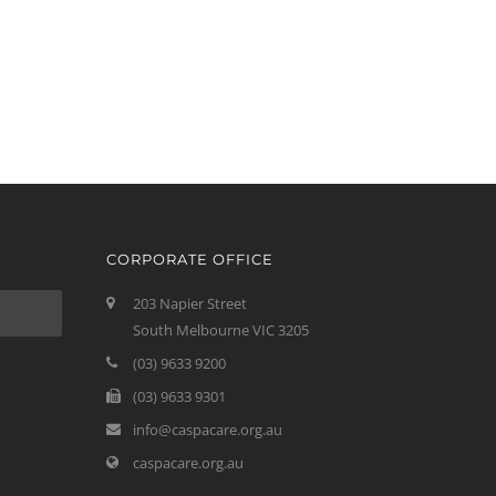
CORPORATE OFFICE
203 Napier Street
South Melbourne VIC 3205
(03) 9633 9200
(03) 9633 9301
info@caspacare.org.au
caspacare.org.au