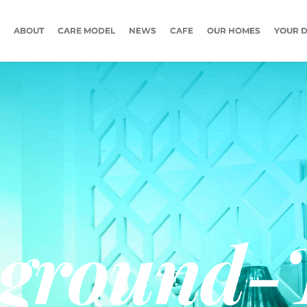
ABOUT
CARE MODEL
NEWS
CAFE
OUR HOMES
YOUR D
ground-T