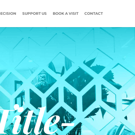
ECISION
SUPPORT US
BOOK A VISIT
CONTACT
itle-