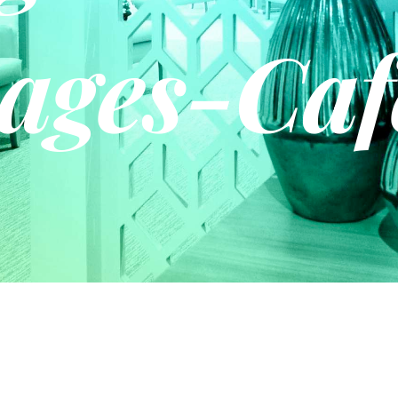
ages-Caf