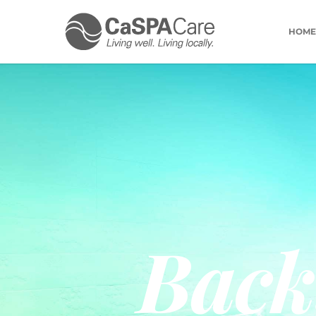
HOME
Back