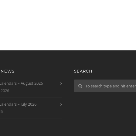
T NEWS
SEARCH
 Calendars – August 2026
 2026
 Calendars – July 2026
26