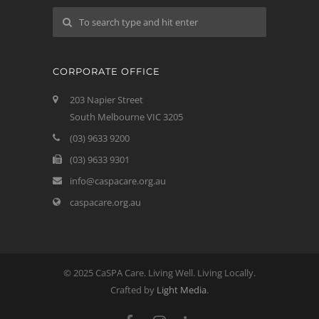
CORPORATE OFFICE
203 Napier Street
South Melbourne VIC 3205
(03) 9633 9200
(03) 9633 9301
info@caspacare.org.au
caspacare.org.au
© 2025 CaSPA Care. Living Well. Living Locally.
Crafted by
Light Media
.