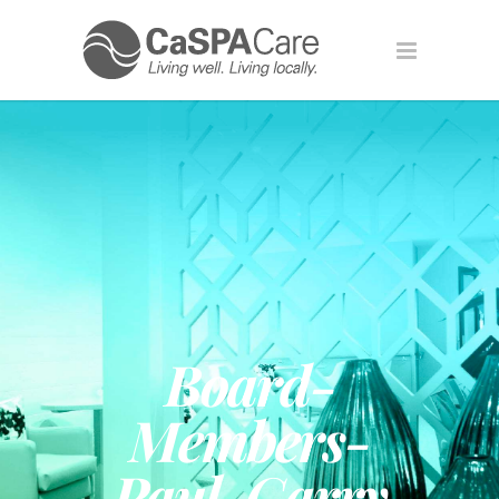
Board-
Members-
Paul-Garry