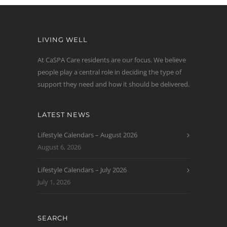
LIVING WELL
At CaSPA Care residents are our focus. We believe
people play a central role in deciding the type of
support they need and how it should be delivered.
LATEST NEWS
Lifestyle Calendars – August 2026
August 6, 2026
Lifestyle Calendars – July 2026
July 1, 2026
SEARCH