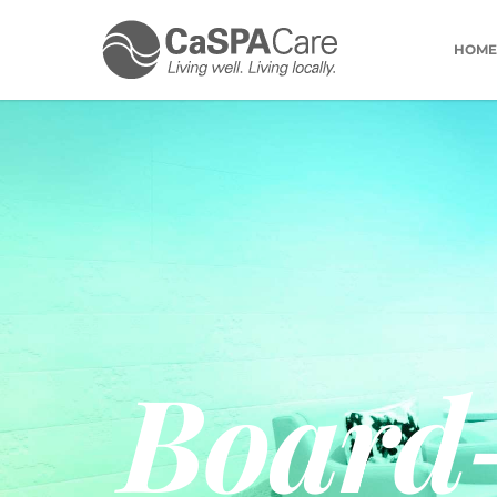
HOME
Board