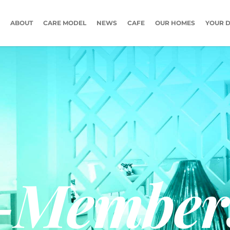
ABOUT
CARE MODEL
NEWS
CAFE
OUR HOMES
YOUR D
-Member