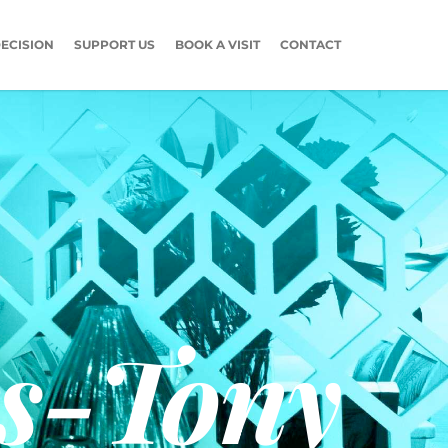
ECISION
SUPPORT US
BOOK A VISIT
CONTACT
s-Tony