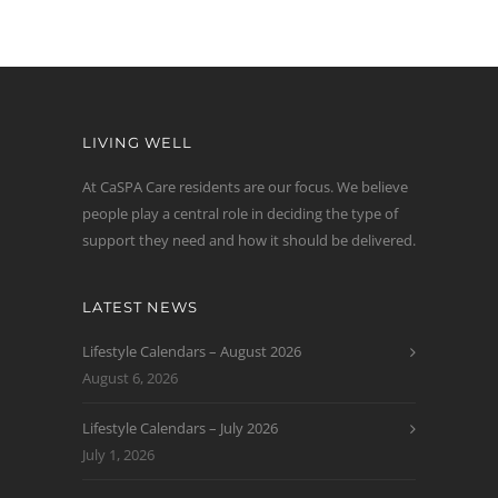
LIVING WELL
At CaSPA Care residents are our focus. We believe
people play a central role in deciding the type of
support they need and how it should be delivered.
LATEST NEWS
Lifestyle Calendars – August 2026
August 6, 2026
Lifestyle Calendars – July 2026
July 1, 2026