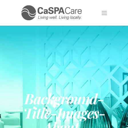
Background-
Title-Images-
About-