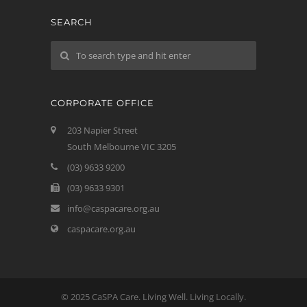
SEARCH
CORPORATE OFFICE
203 Napier Street
South Melbourne VIC 3205
(03) 9633 9200
(03) 9633 9301
info@caspacare.org.au
caspacare.org.au
© 2025 CaSPA Care. Living Well. Living Locally.