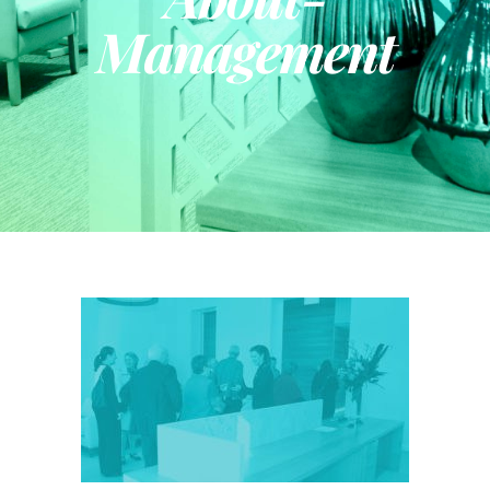
Management