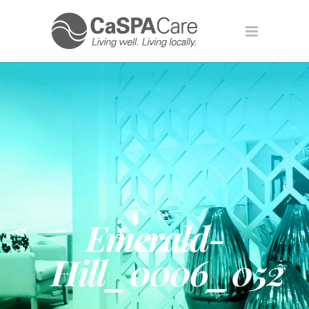
Emerald-
Hill_0006_052