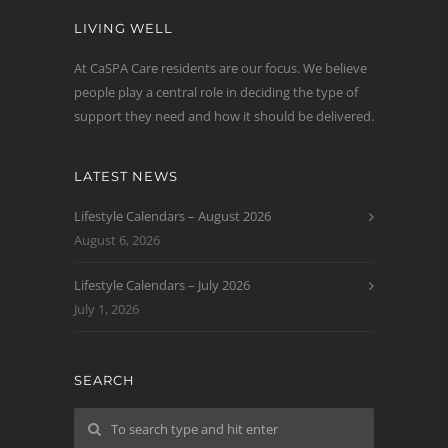
LIVING WELL
At CaSPA Care residents are our focus. We believe
people play a central role in deciding the type of
support they need and how it should be delivered.
LATEST NEWS
Lifestyle Calendars – August 2026
August 6, 2026
Lifestyle Calendars – July 2026
July 1, 2026
SEARCH