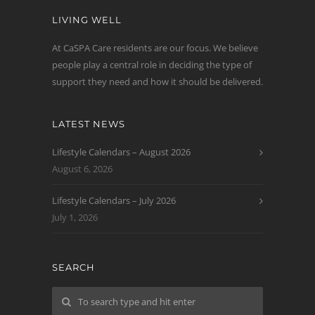
LIVING WELL
At CaSPA Care residents are our focus. We believe
people play a central role in deciding the type of
support they need and how it should be delivered.
LATEST NEWS
Lifestyle Calendars – August 2026
August 6, 2026
Lifestyle Calendars – July 2026
July 1, 2026
SEARCH