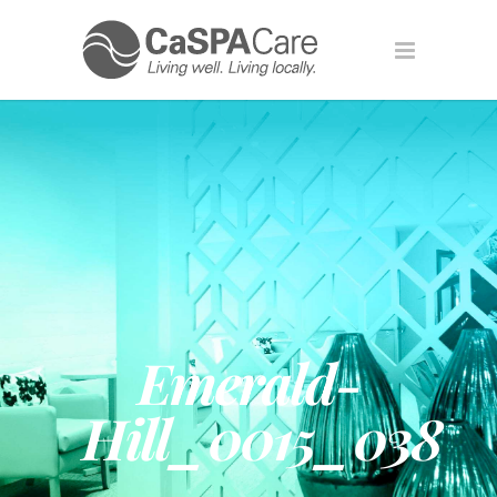
Emerald-
Hill_0015_038