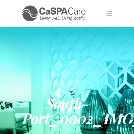
South-
Port_0002_IMG