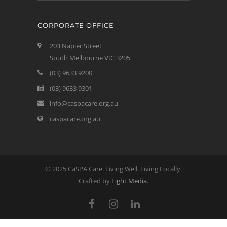
CORPORATE OFFICE
203 Napier Street
South Melbourne VIC 3205
(03) 9633 9200
(03) 9633 9301
info@caspacare.org.au
caspacare.org.au
© 2025 CaSPA Care. Living Well. Living Locally.
Crafted by
Light Media
.