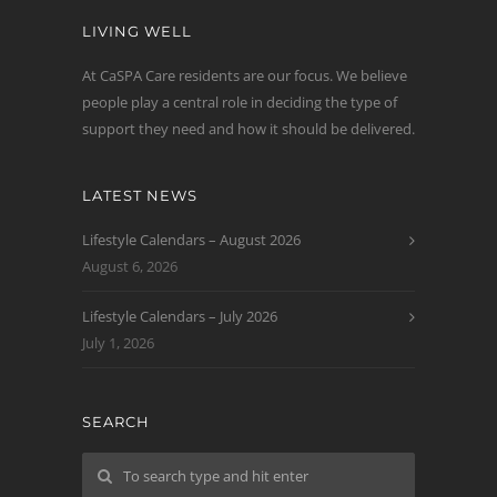
LIVING WELL
At CaSPA Care residents are our focus. We believe
people play a central role in deciding the type of
support they need and how it should be delivered.
LATEST NEWS
Lifestyle Calendars – August 2026
August 6, 2026
Lifestyle Calendars – July 2026
July 1, 2026
SEARCH