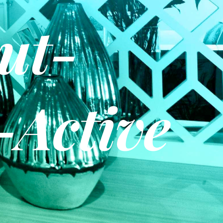
ut-
-Active