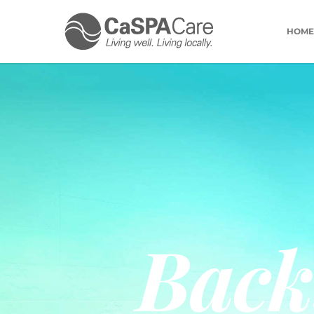
HOME
Back