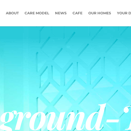
ABOUT
CARE MODEL
NEWS
CAFE
OUR HOMES
YOUR D
ground-T