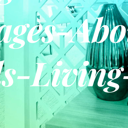
ages-Abo
s-Living