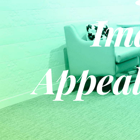
Im
Appeal