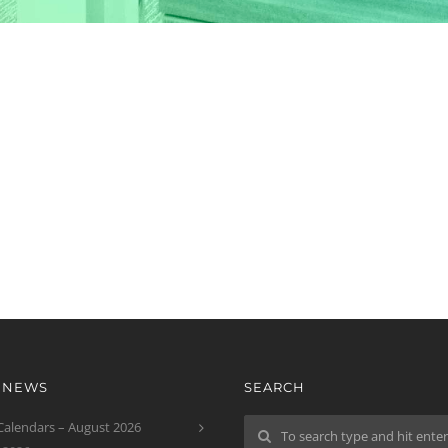
T NEWS
SEARCH
 Calendars – August 2026