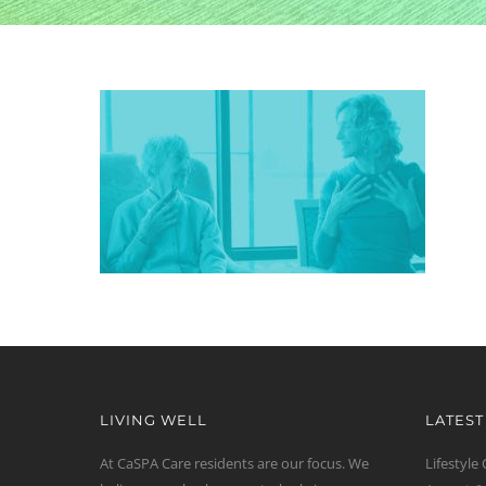
LIVING WELL
LATES
At CaSPA Care residents are our focus. We
Lifestyle