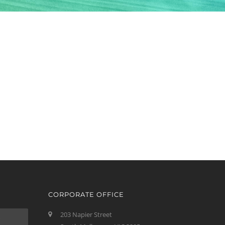
CORPORATE OFFICE
203 Napier Street