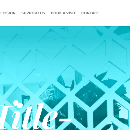
ECISION
SUPPORT US
BOOK A VISIT
CONTACT
itle-