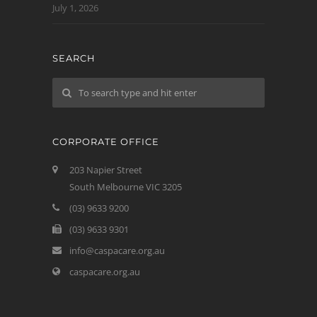
July 1, 2026
SEARCH
CORPORATE OFFICE
203 Napier Street
South Melbourne VIC 3205
(03) 9633 9200
(03) 9633 9301
info@caspacare.org.au
caspacare.org.au