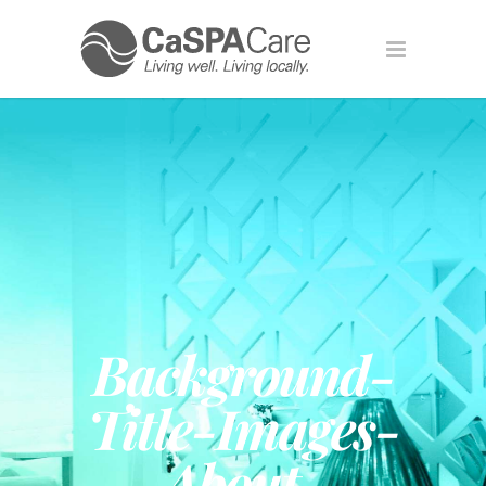
Background-
Title-Images-
About-