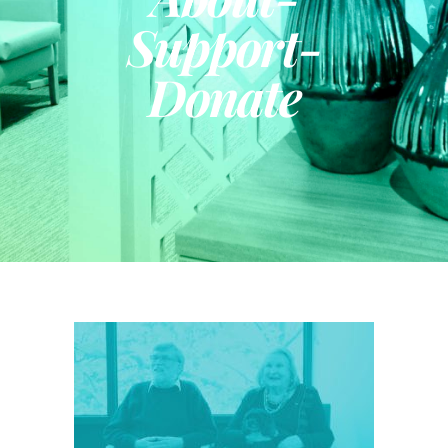
Support-
Donate