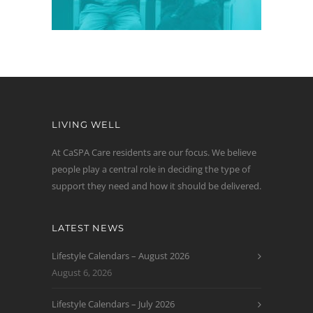
LIVING WELL
At CaSPA Care residents are our focus. We believe
people play a central role in deciding the type of
support they need and how it should be delivered.
LATEST NEWS
Lifestyle Calendars – August 2026
August 6, 2026
Lifestyle Calendars – July 2026