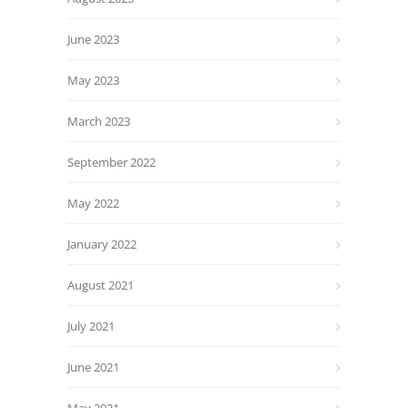
June 2023
May 2023
March 2023
September 2022
May 2022
January 2022
August 2021
July 2021
June 2021