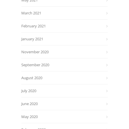
May 2021
March 2021
February 2021
January 2021
November 2020
September 2020
August 2020
July 2020
June 2020
May 2020