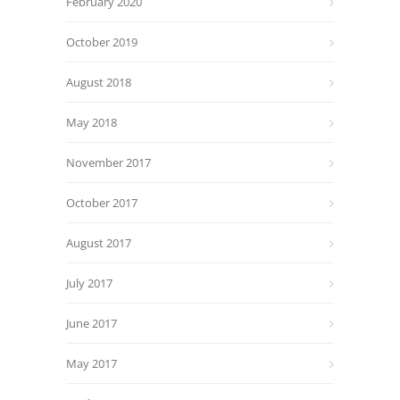
February 2020
October 2019
August 2018
May 2018
November 2017
October 2017
August 2017
July 2017
June 2017
May 2017