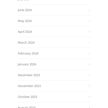
June 2024
May 2024
April 2024
March 2024
February 2024
January 2024
December 2023
November 2023
October 2023
August 2023