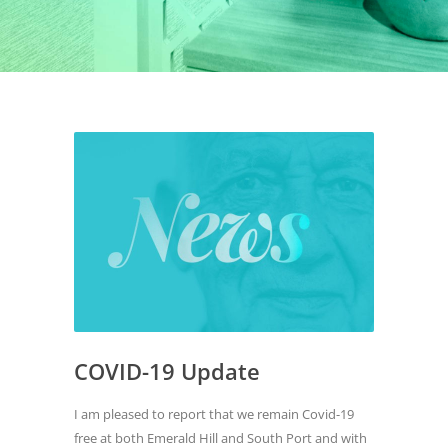
COVID-19 Update
I am pleased to report that we remain Covid-19
free at both Emerald Hill and South Port and with