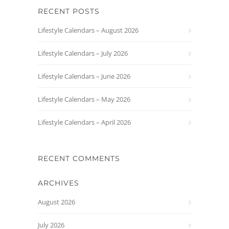
RECENT POSTS
Lifestyle Calendars – August 2026
Lifestyle Calendars – July 2026
Lifestyle Calendars – June 2026
Lifestyle Calendars – May 2026
Lifestyle Calendars – April 2026
RECENT COMMENTS
ARCHIVES
August 2026
July 2026