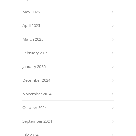
May 2025
April 2025
March 2025
February 2025
January 2025
December 2024
November 2024
October 2024
September 2024
July 2024