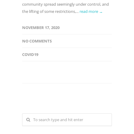
community spread seemingly under control, and
the lifting of some restrictions,...
read more →
NOVEMBER 17, 2020
NO COMMENTS
COVID19