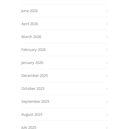
June 2026
April 2026
March 2026
February 2026
January 2026
December 2025
October 2025
September 2025
August 2025
July 2025