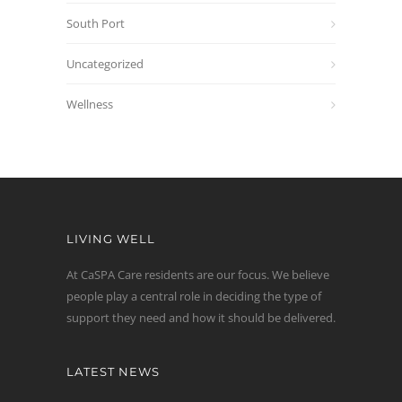
South Port
Uncategorized
Wellness
LIVING WELL
At CaSPA Care residents are our focus. We believe
people play a central role in deciding the type of
support they need and how it should be delivered.
LATEST NEWS