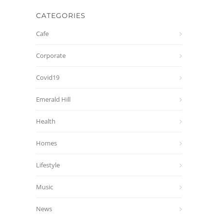
CATEGORIES
Cafe
Corporate
Covid19
Emerald Hill
Health
Homes
Lifestyle
Music
News