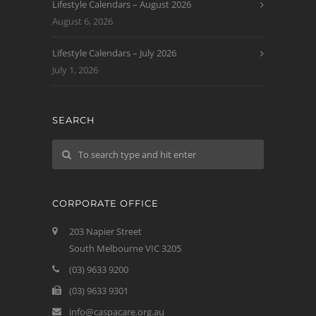
Lifestyle Calendars – August 2026
August 6, 2026
Lifestyle Calendars – July 2026
July 1, 2026
SEARCH
CORPORATE OFFICE
203 Napier Street
South Melbourne VIC 3205
(03) 9633 9200
(03) 9633 9301
info@caspacare.org.au