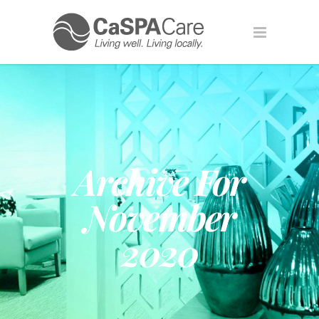
Archive For
November
2020