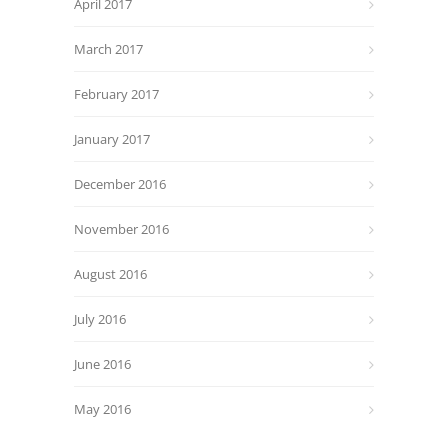
April 2017
March 2017
February 2017
January 2017
December 2016
November 2016
August 2016
July 2016
June 2016
May 2016