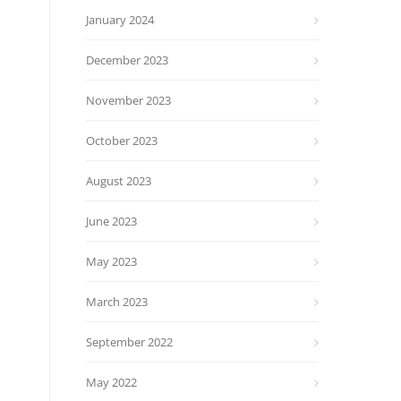
January 2024
December 2023
November 2023
October 2023
August 2023
June 2023
May 2023
March 2023
September 2022
May 2022