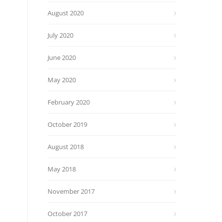
August 2020
July 2020
June 2020
May 2020
February 2020
October 2019
August 2018
May 2018
November 2017
October 2017