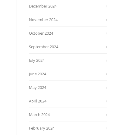
December 2024
November 2024
October 2024
September 2024
July 2024
June 2024
May 2024
April 2024
March 2024
February 2024