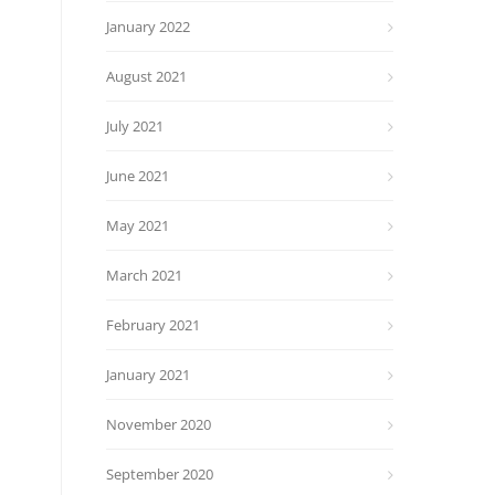
January 2022
August 2021
July 2021
June 2021
May 2021
March 2021
February 2021
January 2021
November 2020
September 2020