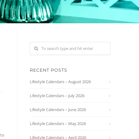
RECENT POSTS
Lifestyle Calendars – August 2026
Lifestyle Calendars – July 2026
Lifestyle Calendars – June 2026
Lifestyle Calendars – May 2026
 to
Lifestyle Calendars – April 2026