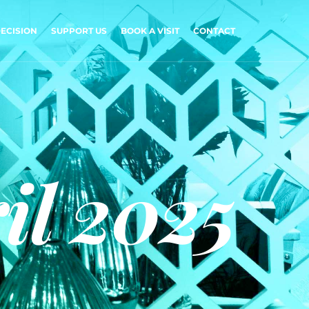
ECISION
SUPPORT US
BOOK A VISIT
CONTACT
il 2025