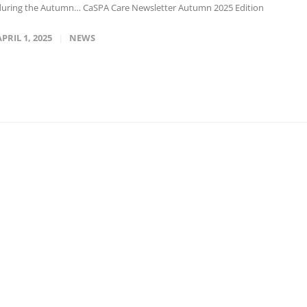
during the Autumn… CaSPA Care Newsletter Autumn 2025 Edition
APRIL 1, 2025
NEWS