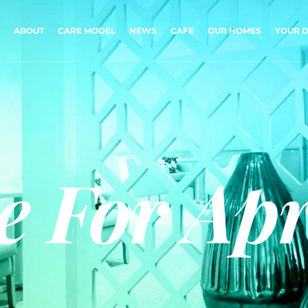
ABOUT
CARE MODEL
NEWS
CAFE
OUR HOMES
YOUR D
e For Apr