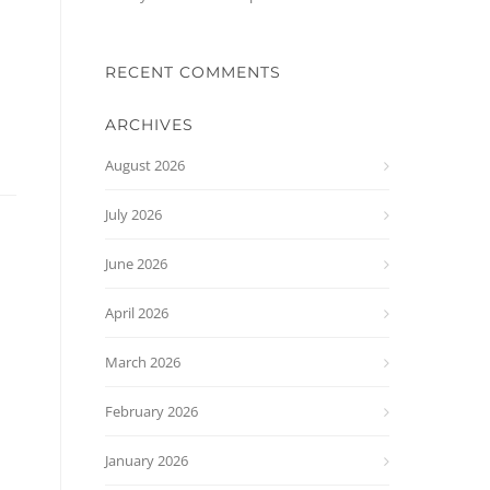
RECENT COMMENTS
ARCHIVES
August 2026
July 2026
June 2026
April 2026
March 2026
February 2026
January 2026