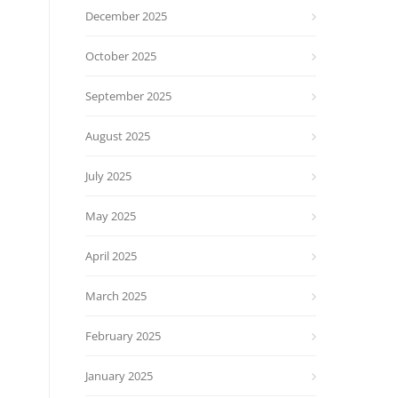
December 2025
October 2025
September 2025
August 2025
July 2025
May 2025
April 2025
March 2025
February 2025
January 2025