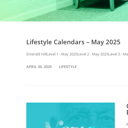
Lifestyle Calendars – May 2025
Emerald HillLevel 1 - May 2025Level 2 - May 2025Level 3 - 
APRIL 30, 2025
LIFESTYLE
R