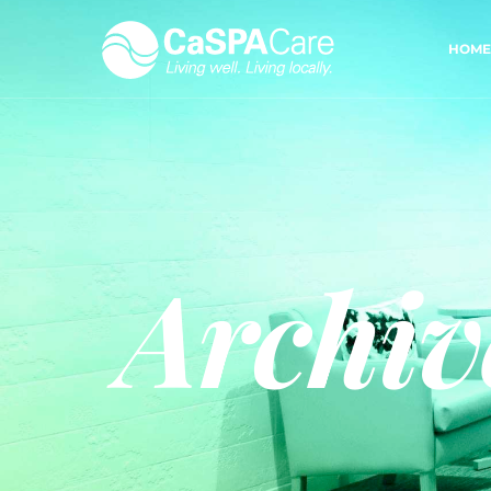
HOME
Archiv