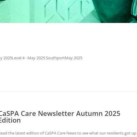
May 2025Level 4 - May 2025 SouthportMay 2025
CaSPA Care Newsletter Autumn 2025
Edition
ead the latest edition of CaSPA Care News to see what our residents got up