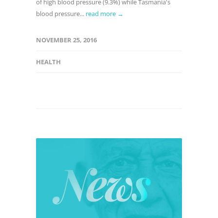
of high blood pressure (9.3%) while Tasmania's
blood pressure...
read more →
NOVEMBER 25, 2016
HEALTH