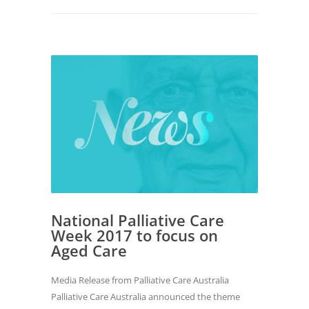
National Palliative Care
Week 2017 to focus on
Aged Care
Media Release from Palliative Care Australia
Palliative Care Australia announced the theme