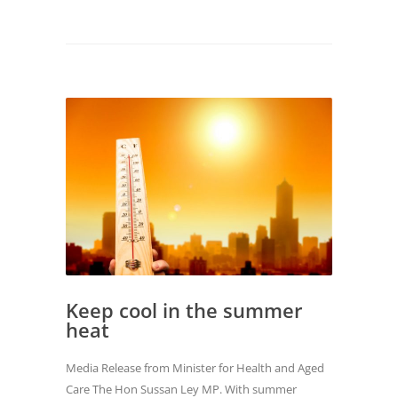
Keep cool in the summer
heat
Media Release from Minister for Health and Aged
Care The Hon Sussan Ley MP. With summer