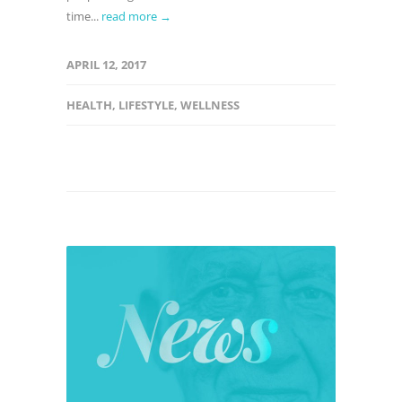
time...
read more →
APRIL 12, 2017
HEALTH
,
LIFESTYLE
,
WELLNESS