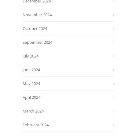
December 2024
November 2024
October 2024
September 2024
July 2024
June 2024
May 2024
April 2024
March 2024
February 2024