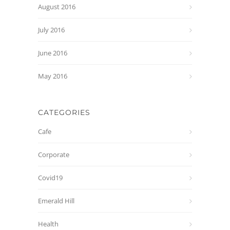
August 2016
July 2016
June 2016
May 2016
CATEGORIES
Cafe
Corporate
Covid19
Emerald Hill
Health