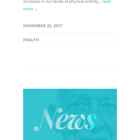
increases in our levels of physical activity...
read
more →
NOVEMBER 22, 2017
HEALTH