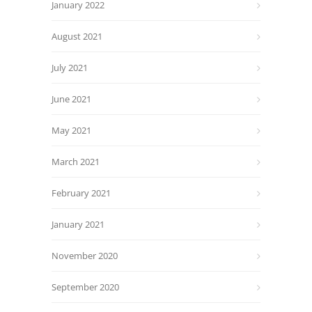
January 2022
August 2021
July 2021
June 2021
May 2021
March 2021
February 2021
January 2021
November 2020
September 2020