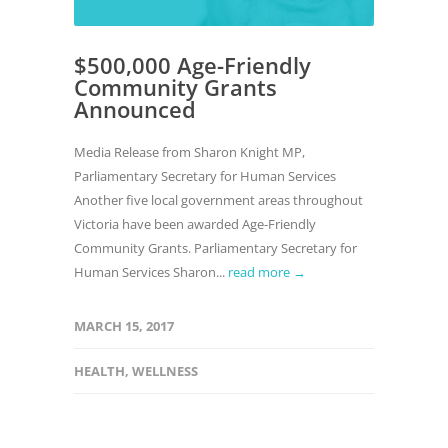
$500,000 Age-Friendly
Community Grants
Announced
Media Release from Sharon Knight MP,
Parliamentary Secretary for Human Services
Another five local government areas throughout
Victoria have been awarded Age-Friendly
Community Grants. Parliamentary Secretary for
Human Services Sharon...
read more →
MARCH 15, 2017
HEALTH
,
WELLNESS