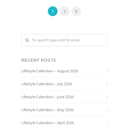
1
2
RECENT POSTS
Lifestyle Calendars – August 2026
Lifestyle Calendars – July 2026
Lifestyle Calendars – June 2026
Lifestyle Calendars – May 2026
Lifestyle Calendars – April 2026