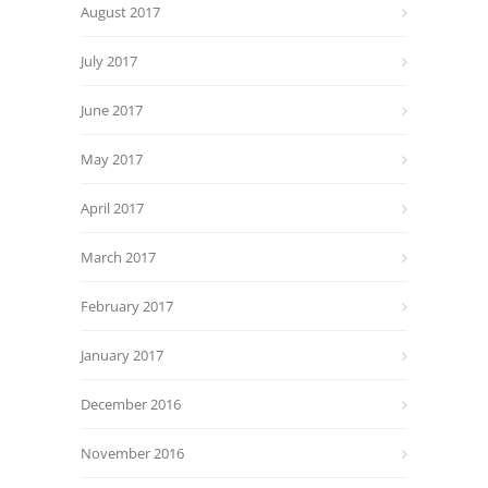
August 2017
July 2017
June 2017
May 2017
April 2017
March 2017
February 2017
January 2017
December 2016
November 2016