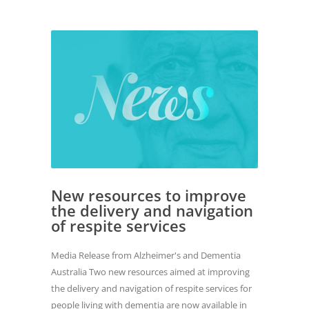
New resources to improve
the delivery and navigation
of respite services
Media Release from Alzheimer's and Dementia
Australia Two new resources aimed at improving
the delivery and navigation of respite services for
people living with dementia are now available in