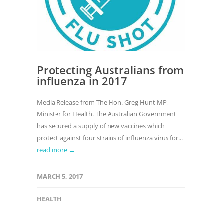
Protecting Australians from
influenza in 2017
Media Release from The Hon. Greg Hunt MP,
Minister for Health. The Australian Government
has secured a supply of new vaccines which
protect against four strains of influenza virus for...
read more →
MARCH 5, 2017
HEALTH