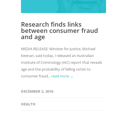
Research finds links
between consumer fraud
and age
MEDIA RELEASE: Minister for Justice, Michael
Keenan, said today, I released an Australian
Institute of Criminology (AIC) report that reveals
age and the probability of falling victim to
consumer fraud...
read more →
DECEMBER 2, 2016
HEALTH