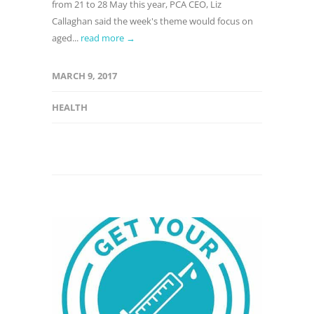
from 21 to 28 May this year, PCA CEO, Liz
Callaghan said the week's theme would focus on
aged...
read more →
MARCH 9, 2017
HEALTH