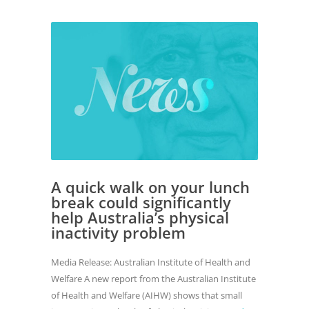
A quick walk on your lunch
break could significantly
help Australia’s physical
inactivity problem
Media Release: Australian Institute of Health and
Welfare A new report from the Australian Institute
of Health and Welfare (AIHW) shows that small