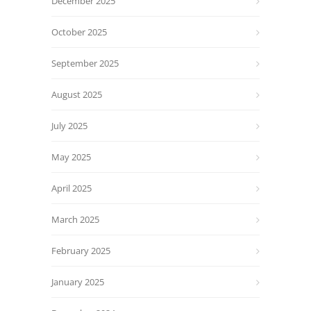
December 2025
October 2025
September 2025
August 2025
July 2025
May 2025
April 2025
March 2025
February 2025
January 2025