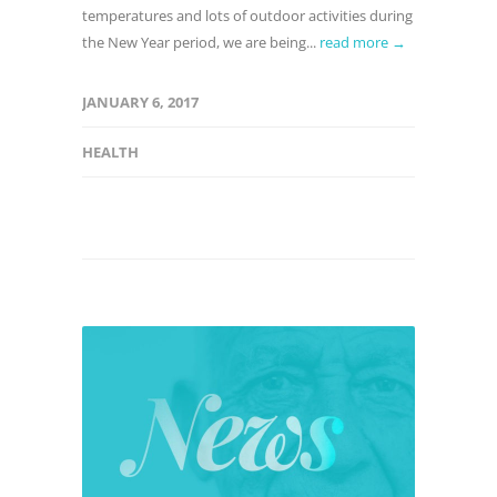
temperatures and lots of outdoor activities during
the New Year period, we are being...
read more →
JANUARY 6, 2017
HEALTH