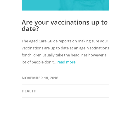
Are your vaccinations up to
date?
The Aged Care Guide reports on making sure your
vaccinations are up to date at an age. Vaccinations
for children usually take the headlines however a
lot of people don't...
read more →
NOVEMBER 18, 2016
HEALTH