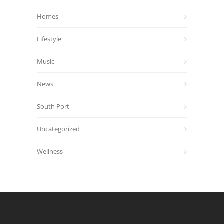
Homes
Lifestyle
Music
News
South Port
Uncategorized
Wellness