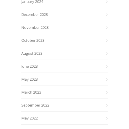
January 2024
December 2023
November 2023
October 2023
August 2023
June 2023
May 2023
March 2023
September 2022
May 2022