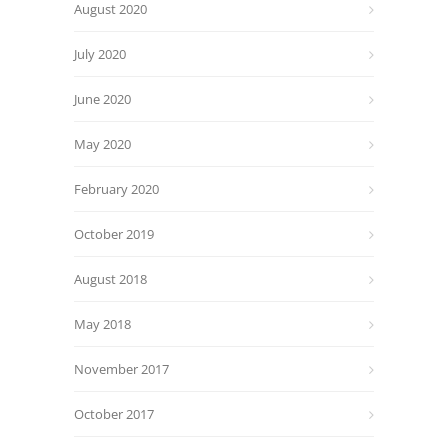
August 2020
July 2020
June 2020
May 2020
February 2020
October 2019
August 2018
May 2018
November 2017
October 2017