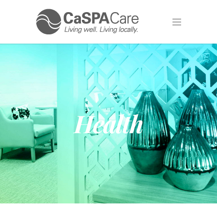
Health