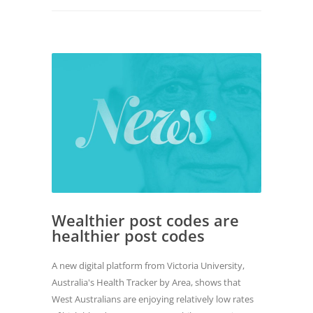
Wealthier post codes are
healthier post codes
A new digital platform from Victoria University,
Australia's Health Tracker by Area, shows that
West Australians are enjoying relatively low rates