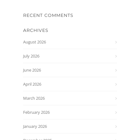
RECENT COMMENTS
ARCHIVES
August 2026
July 2026
June 2026
April 2026
March 2026
February 2026
January 2026