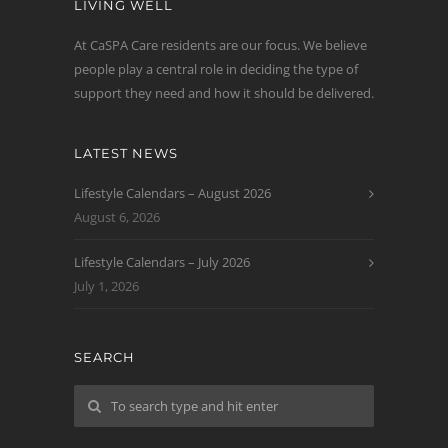
LIVING WELL
At CaSPA Care residents are our focus. We believe
people play a central role in deciding the type of
support they need and how it should be delivered.
LATEST NEWS
Lifestyle Calendars – August 2026
August 6, 2026
Lifestyle Calendars – July 2026
July 1, 2026
SEARCH