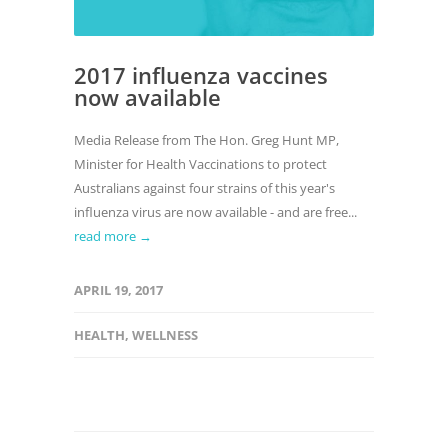
2017 influenza vaccines
now available
Media Release from The Hon. Greg Hunt MP,
Minister for Health Vaccinations to protect
Australians against four strains of this year's
influenza virus are now available - and are free...
read more →
APRIL 19, 2017
HEALTH
,
WELLNESS