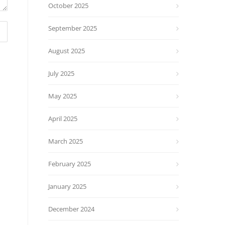
October 2025
September 2025
August 2025
July 2025
May 2025
April 2025
March 2025
February 2025
January 2025
December 2024