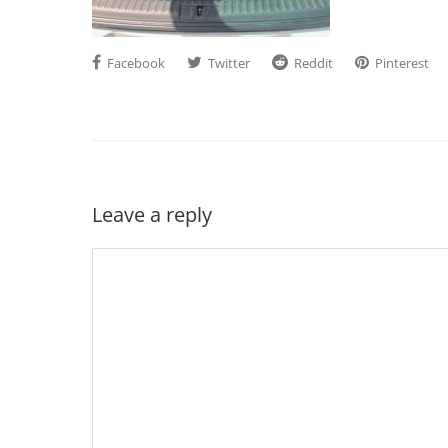
Facebook
Twitter
Reddit
Pinterest
Leave a reply