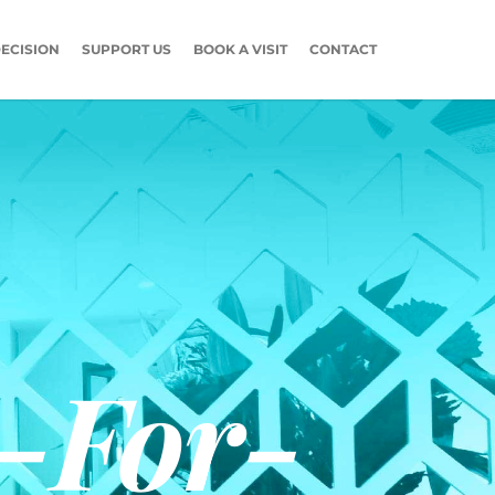
ECISION
SUPPORT US
BOOK A VISIT
CONTACT
-For-