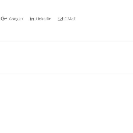
Google+
LinkedIn
E-Mail