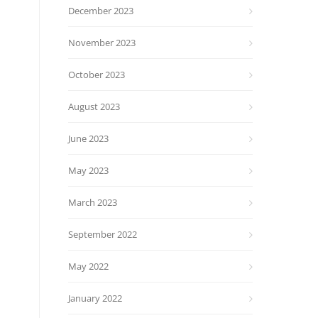
December 2023
November 2023
October 2023
August 2023
June 2023
May 2023
March 2023
September 2022
May 2022
January 2022