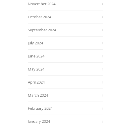
November 2024
October 2024
September 2024
July 2024
June 2024
May 2024
April 2024
March 2024
February 2024
January 2024