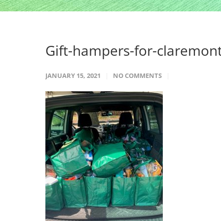
Gift-hampers-for-claremon
JANUARY 15, 2021
NO COMMENTS