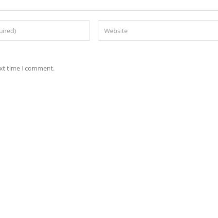
ext time I comment.