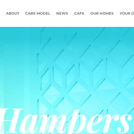
ABOUT
CARE MODEL
NEWS
CAFE
OUR HOMES
YOUR D
-Hampers