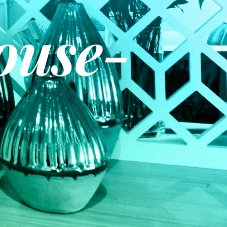
ouse-