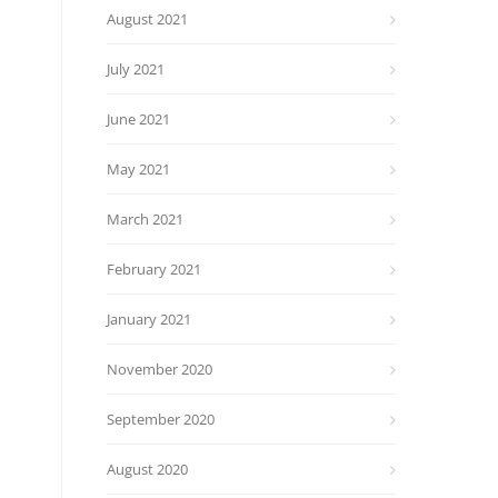
August 2021
July 2021
June 2021
May 2021
March 2021
February 2021
January 2021
November 2020
September 2020
August 2020