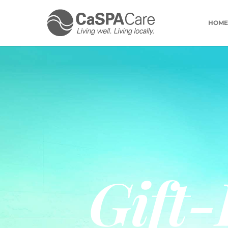
HOME
Gift