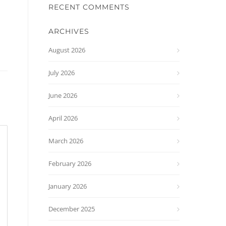
RECENT COMMENTS
ARCHIVES
August 2026
July 2026
June 2026
April 2026
March 2026
February 2026
January 2026
December 2025