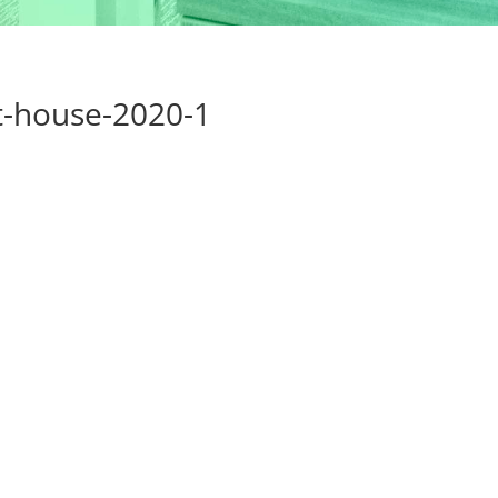
t-house-2020-1