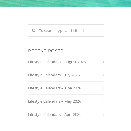
RECENT POSTS
Lifestyle Calendars – August 2026
Lifestyle Calendars – July 2026
Lifestyle Calendars – June 2026
Lifestyle Calendars – May 2026
Lifestyle Calendars – April 2026