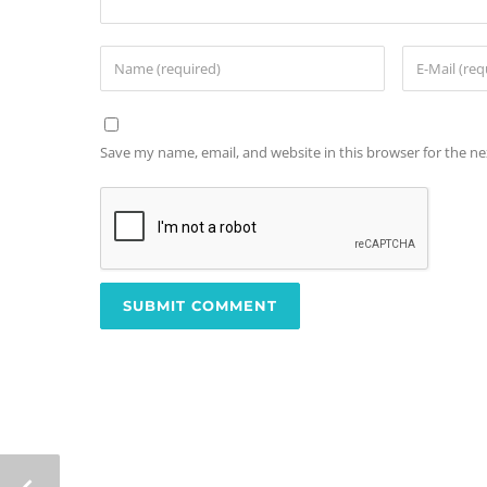
Save my name, email, and website in this browser for the n