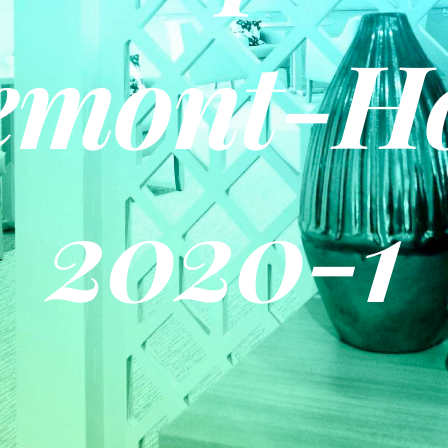
emont-H
2020-1