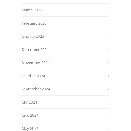
March 2025
February 2025
January 2025
December 2024
November 2024
October 2024
September 2024
July 2024
June 2024
May 2024