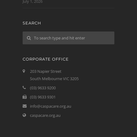
July 1, 2026
SEARCH
CORPORATE OFFICE
203 Napier Street
South Melbourne VIC 3205
(03) 9633 9200
(03) 9633 9301
info@caspacare.org.au
caspacare.org.au