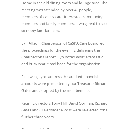
Home in the old dining room and lounge area. The
meeting was attended by over 45 people,
members of CaSPA Care, interested community
members and family members. It was great to see
so many familiar faces.
Lyn Allison, Chairperson of CaSPA Care Board led
the proceedings for the evening delivering the
Chairpersons report. Lyn noted what a fantastic
and busy year it had been for the organisation.
Following Lyn’s address the audited financial
accounts were presented by our Treasurer Richard
Gates and adopted by the membership.
Retiring directors Tony Hill, David Gorman, Richard
Gates and Cr Bernadene Voss were re-elected for a
further three years.