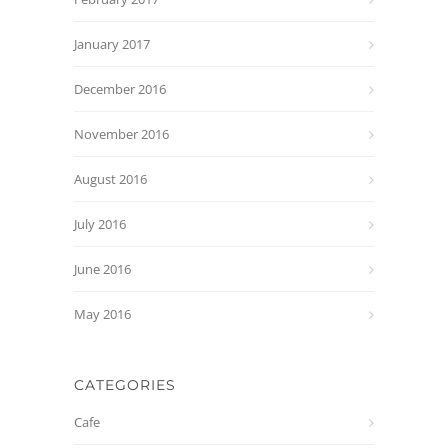
January 2017
December 2016
November 2016
August 2016
July 2016
June 2016
May 2016
CATEGORIES
Cafe