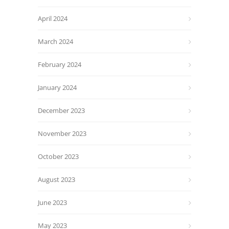
April 2024
March 2024
February 2024
January 2024
December 2023
November 2023
October 2023
August 2023
June 2023
May 2023