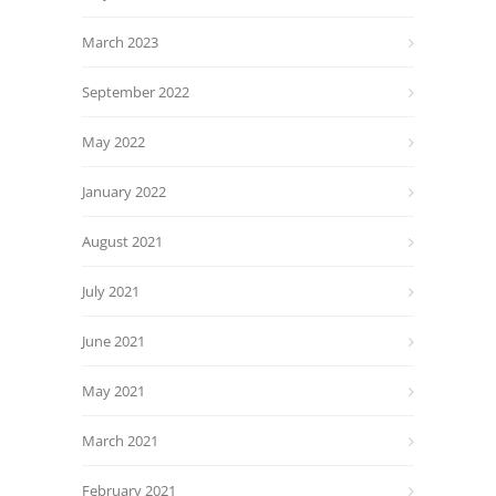
March 2023
September 2022
May 2022
January 2022
August 2021
July 2021
June 2021
May 2021
March 2021
February 2021