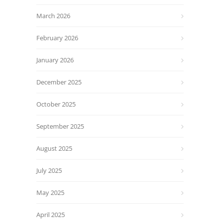
March 2026
February 2026
January 2026
December 2025
October 2025
September 2025
August 2025
July 2025
May 2025
April 2025