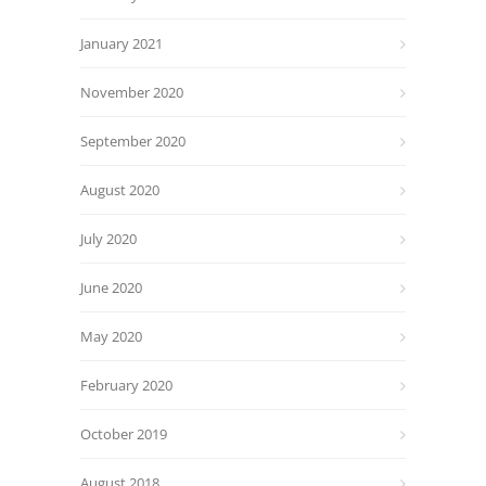
January 2021
November 2020
September 2020
August 2020
July 2020
June 2020
May 2020
February 2020
October 2019
August 2018