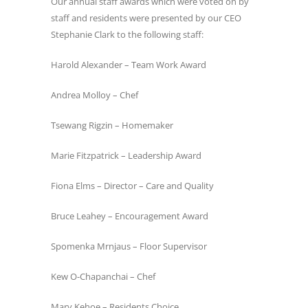
Our annual staff awards which were voted on by
staff and residents were presented by our CEO
Stephanie Clark to the following staff:
Harold Alexander – Team Work Award
Andrea Molloy – Chef
Tsewang Rigzin – Homemaker
Marie Fitzpatrick – Leadership Award
Fiona Elms – Director – Care and Quality
Bruce Leahey – Encouragement Award
Spomenka Mrnjaus – Floor Supervisor
Kew O-Chapanchai – Chef
Mary Kehoe – Residents Choice