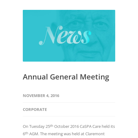
Annual General Meeting
NOVEMBER 4, 2016
CORPORATE
th
On Tuesday 25
October 2016 CaSPA Care held its
th
6
AGM. The meeting was held at Claremont