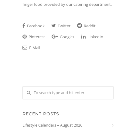
finger food provided by our catering department.
Facebook
Twitter
Reddit
Pinterest
Google+
LinkedIn
E-Mail
RECENT POSTS
Lifestyle Calendars – August 2026