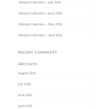
Lifestyle Calendars – July 2026
Lifestyle Calendars – June 2026
Lifestyle Calendars – May 2026
Lifestyle Calendars – April 2026
RECENT COMMENTS
ARCHIVES
August 2026
July 2026
June 2026
April 2026