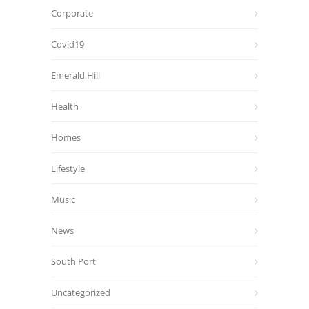
Corporate
Covid19
Emerald Hill
Health
Homes
Lifestyle
Music
News
South Port
Uncategorized