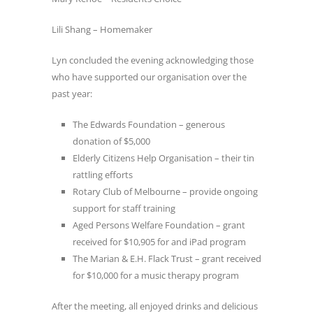
Lili Shang – Homemaker
Lyn concluded the evening acknowledging those
who have supported our organisation over the
past year:
The Edwards Foundation – generous
donation of $5,000
Elderly Citizens Help Organisation – their tin
rattling efforts
Rotary Club of Melbourne – provide ongoing
support for staff training
Aged Persons Welfare Foundation – grant
received for $10,905 for and iPad program
The Marian & E.H. Flack Trust – grant received
for $10,000 for a music therapy program
After the meeting, all enjoyed drinks and delicious