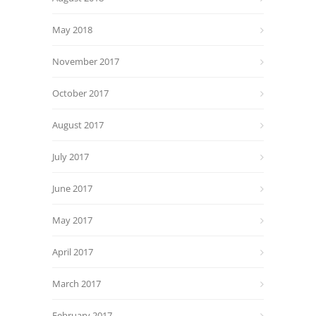
May 2018
November 2017
October 2017
August 2017
July 2017
June 2017
May 2017
April 2017
March 2017
February 2017