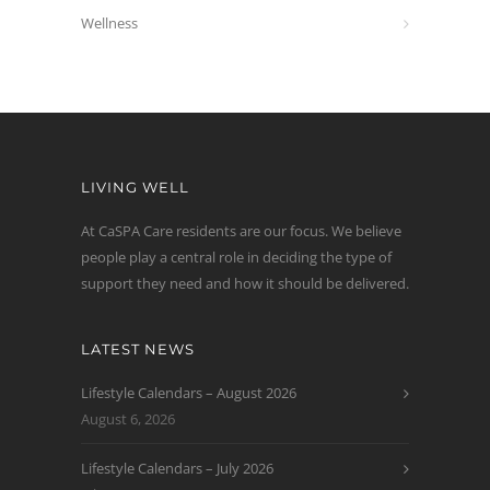
Wellness
LIVING WELL
At CaSPA Care residents are our focus. We believe
people play a central role in deciding the type of
support they need and how it should be delivered.
LATEST NEWS
Lifestyle Calendars – August 2026
August 6, 2026
Lifestyle Calendars – July 2026