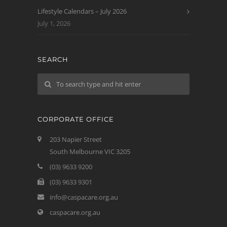
Lifestyle Calendars – July 2026
July 1, 2026
SEARCH
CORPORATE OFFICE
203 Napier Street
South Melbourne VIC 3205
(03) 9633 9200
(03) 9633 9301
info@caspacare.org.au
caspacare.org.au