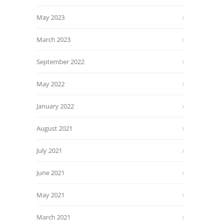
May 2023
March 2023
September 2022
May 2022
January 2022
August 2021
July 2021
June 2021
May 2021
March 2021