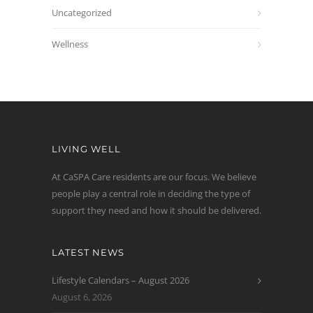
Uncategorized
Wellness
LIVING WELL
At CaSPA Care residents are our focus. We believe
people play a central role in deciding the type of
support they need and how it should be delivered.
LATEST NEWS
Lifestyle Calendars – August 2026
August 6, 2026