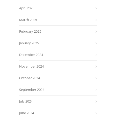
April 2025
March 2025
February 2025
January 2025
December 2024
November 2024
October 2024
September 2024
July 2024
June 2024