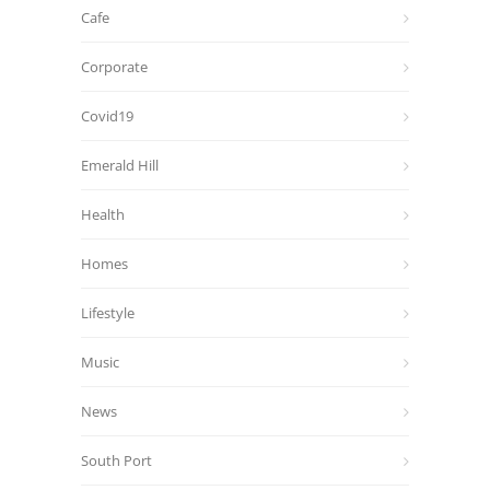
Cafe
Corporate
Covid19
Emerald Hill
Health
Homes
Lifestyle
Music
News
South Port