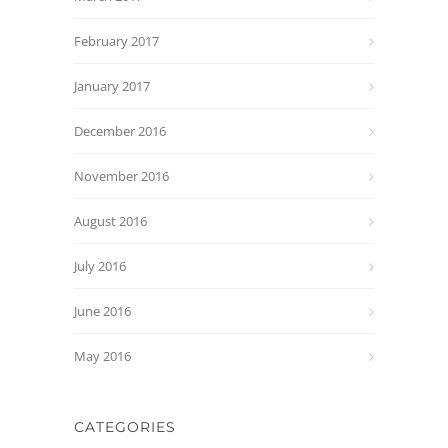
February 2017
January 2017
December 2016
November 2016
August 2016
July 2016
June 2016
May 2016
CATEGORIES