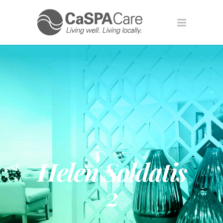
Helen Soldatis
2