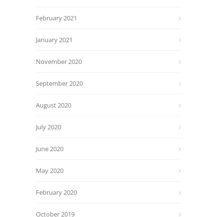
February 2021
January 2021
November 2020
September 2020
August 2020
July 2020
June 2020
May 2020
February 2020
October 2019