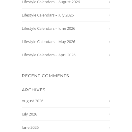
Lifestyle Calendars – August 2026
Lifestyle Calendars – July 2026
Lifestyle Calendars – June 2026
Lifestyle Calendars – May 2026
Lifestyle Calendars – April 2026
RECENT COMMENTS
ARCHIVES
August 2026
July 2026
June 2026