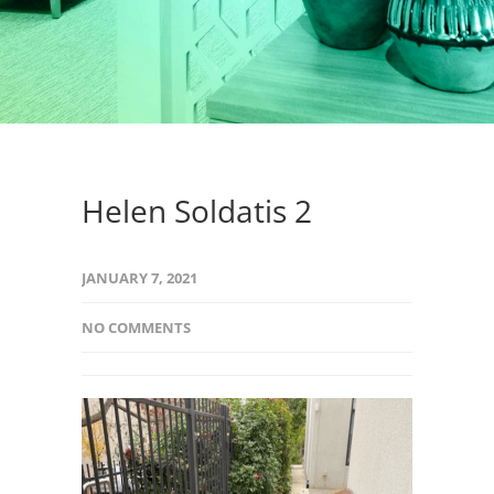
Helen Soldatis 2
JANUARY 7, 2021
NO COMMENTS