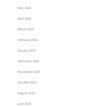
May 2024
April 2024
March 2024
February 2024
January 2024
December 2023
November 2023
October 2023
August 2023
June 2023