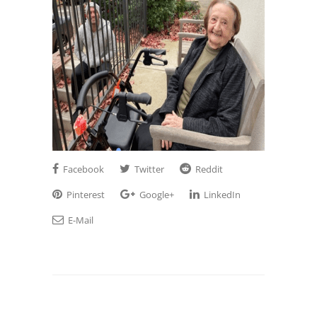
Facebook
Twitter
Reddit
Pinterest
Google+
LinkedIn
E-Mail