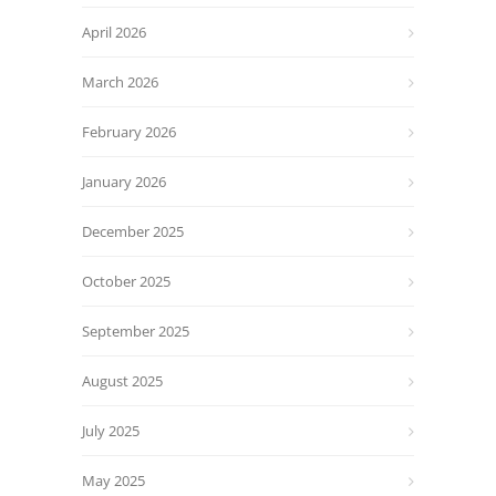
April 2026
March 2026
February 2026
January 2026
December 2025
October 2025
September 2025
August 2025
July 2025
May 2025