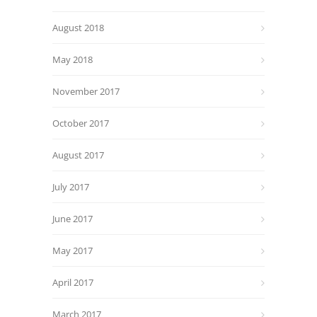
August 2018
May 2018
November 2017
October 2017
August 2017
July 2017
June 2017
May 2017
April 2017
March 2017