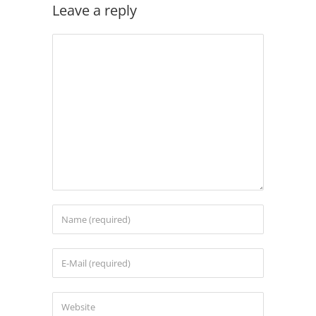
Leave a reply