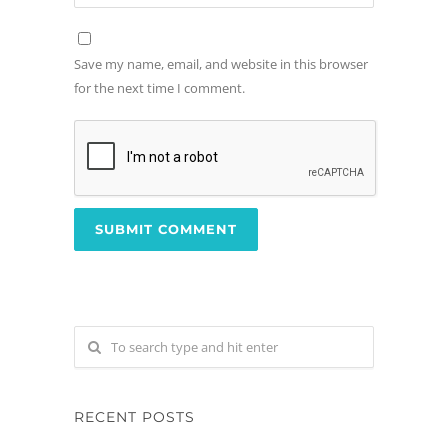
Save my name, email, and website in this browser
for the next time I comment.
RECENT POSTS