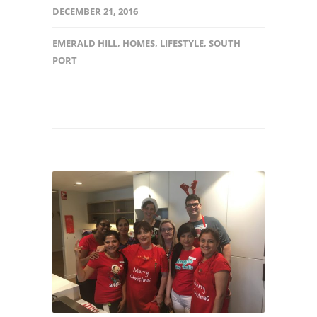
DECEMBER 21, 2016
EMERALD HILL
,
HOMES
,
LIFESTYLE
,
SOUTH
PORT