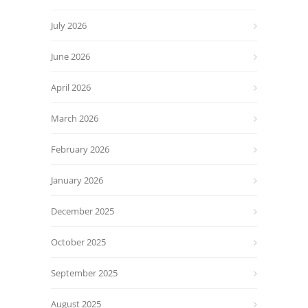
July 2026
June 2026
April 2026
March 2026
February 2026
January 2026
December 2025
October 2025
September 2025
August 2025