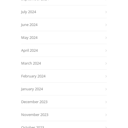
July 2024
June 2024
May 2024
April 2024
March 2024
February 2024
January 2024
December 2023
November 2023
October 2023