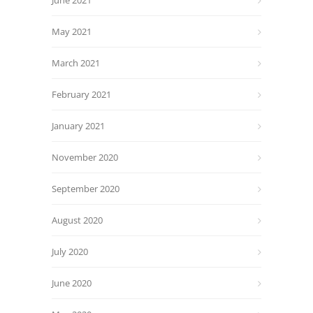
June 2021
May 2021
March 2021
February 2021
January 2021
November 2020
September 2020
August 2020
July 2020
June 2020