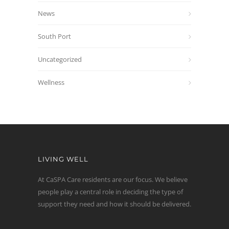
News
South Port
Uncategorized
Wellness
LIVING WELL
At CaSPA Care residents are our focus. We believe
people play a central role in deciding the type of
support they need and how it should be delivered.