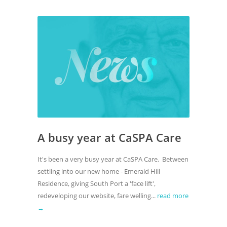
A busy year at CaSPA Care
It's been a very busy year at CaSPA Care. Between
settling into our new home - Emerald Hill
Residence, giving South Port a 'face lift',
redeveloping our website, fare welling...
read more
→