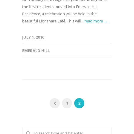
the first residents moved into Emerald Hill
Residence, a celebration will be held in the
beautiful Lionshare Café. This will...
read more →
JULY 1, 2016
EMERALD HILL
1
2