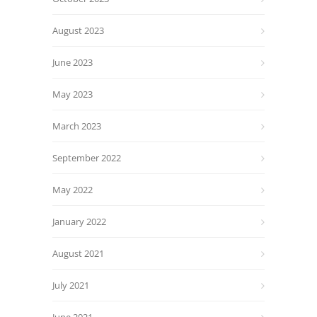
August 2023
June 2023
May 2023
March 2023
September 2022
May 2022
January 2022
August 2021
July 2021