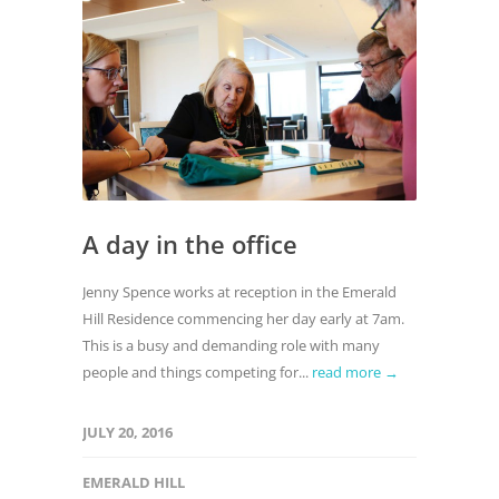
A day in the office
Jenny Spence works at reception in the Emerald
Hill Residence commencing her day early at 7am.
This is a busy and demanding role with many
people and things competing for...
read more →
JULY 20, 2016
EMERALD HILL