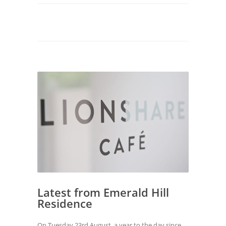
Latest from Emerald Hill
Residence
On Tuesday 23rd August, a year to the day since