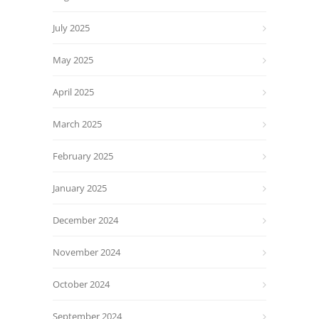
July 2025
May 2025
April 2025
March 2025
February 2025
January 2025
December 2024
November 2024
October 2024
September 2024