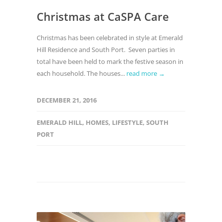
Christmas at CaSPA Care
Christmas has been celebrated in style at Emerald
Hill Residence and South Port. Seven parties in
total have been held to mark the festive season in
each household. The houses...
read more →
DECEMBER 21, 2016
EMERALD HILL
,
HOMES
,
LIFESTYLE
,
SOUTH
PORT