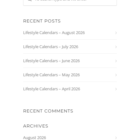
RECENT POSTS
Lifestyle Calendars – August 2026
Lifestyle Calendars – July 2026
Lifestyle Calendars – June 2026
Lifestyle Calendars – May 2026
Lifestyle Calendars – April 2026
RECENT COMMENTS
ARCHIVES
August 2026