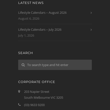
LATEST NEWS
Lifestyle Calendars – August 2026
August 6, 2026
Lifestyle Calendars – July 2026
July 1, 2026
SEARCH
CORPORATE OFFICE
203 Napier Street
South Melbourne VIC 3205
(03) 9633 9200