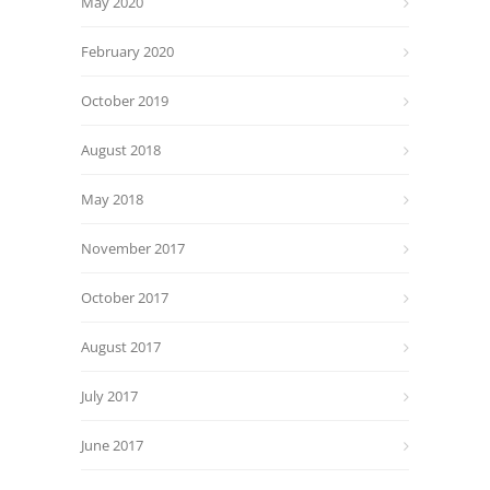
May 2020
February 2020
October 2019
August 2018
May 2018
November 2017
October 2017
August 2017
July 2017
June 2017