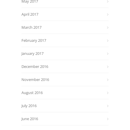
May 2017
April 2017
March 2017
February 2017
January 2017
December 2016
November 2016
August 2016
July 2016
June 2016