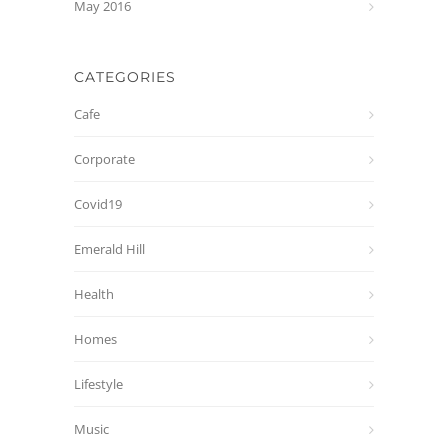
May 2016
CATEGORIES
Cafe
Corporate
Covid19
Emerald Hill
Health
Homes
Lifestyle
Music