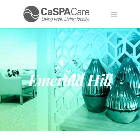
Emerald Hill