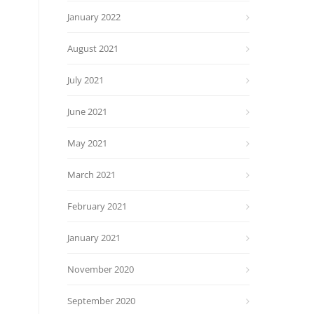
January 2022
August 2021
July 2021
June 2021
May 2021
March 2021
February 2021
January 2021
November 2020
September 2020