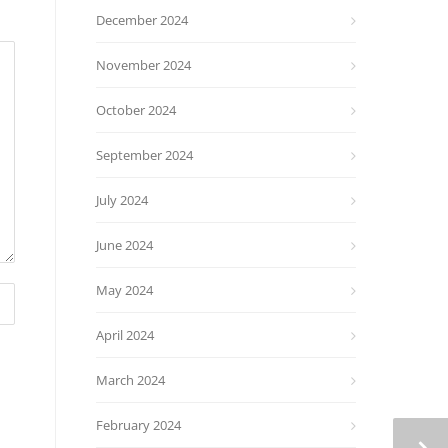
December 2024
November 2024
October 2024
September 2024
July 2024
June 2024
May 2024
April 2024
March 2024
February 2024