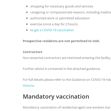
shopping for necessary goods and services
caregiving or compassionate reasons, including medica
authorised work or permitted education
exercise (once a day for 2 hours)
to
get a COVID-19 vaccination
Prospective residents are not permitted to visit.
Contractors
Non-essential contractors are restricted entering the facility.
Further advice is contained in the attached guidance.
For full details please refer to the Guidance on COVID-19 risks
Victoria
.
Mandatory vaccination
Mandatory vaccination of residential aged care workers has