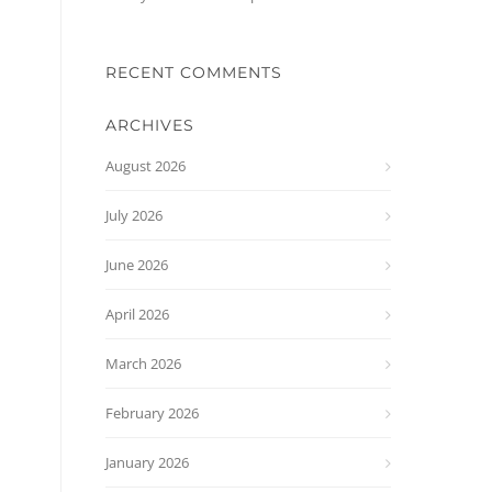
RECENT COMMENTS
ARCHIVES
August 2026
July 2026
June 2026
April 2026
March 2026
February 2026
January 2026