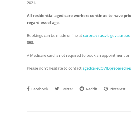
2021.
All residential aged care workers continue to have prio
regardless of age
.
Bookings can be made online at
coronavirus.vic.gov.au/bo
398
.
A Medicare card is not required to book an appointment or r
Please don’t hesitate to contact
agedcareCOVIDpreparednes
Facebook
Twitter
Reddit
Pinterest