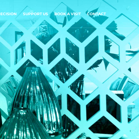
ECISION
SUPPORT US
BOOK A VISIT
CONTACT