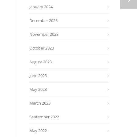
January 2024
December 2023
November 2023
October 2023
August 2023
June 2023
May 2023
March 2023
September 2022
May 2022