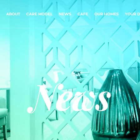
ABOUT
CARE MODEL
NEWS
CAFE
OUR HOMES
YOUR D
News