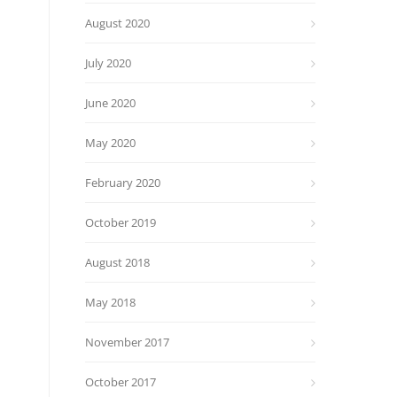
August 2020
July 2020
June 2020
May 2020
February 2020
October 2019
August 2018
May 2018
November 2017
October 2017