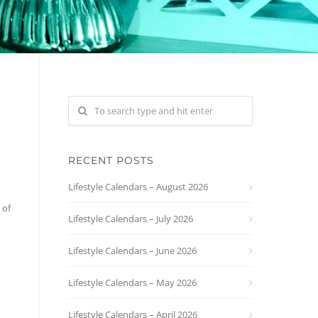
RECENT POSTS
Lifestyle Calendars – August 2026
 of
Lifestyle Calendars – July 2026
Lifestyle Calendars – June 2026
Lifestyle Calendars – May 2026
Lifestyle Calendars – April 2026