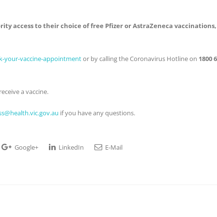
rity access to their choice of free Pfizer or AstraZeneca vaccinations,
ok-your-vaccine-appointment
or by calling the Coronavirus Hotline on
1800 
eceive a vaccine.
s@health.vic.gov.au
if you have any questions.
Google+
LinkedIn
E-Mail