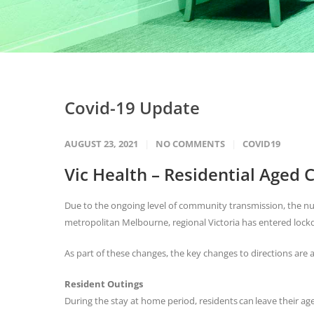
Covid-19 Update
AUGUST 23, 2021
NO COMMENTS
COVID19
Vic Health – Residential Aged C
Due to the ongoing level of community transmission, the nu
metropolitan Melbourne, regional Victoria has entered lo
As part of these changes, the key changes to directions are a
Resident Outings
During the stay at home period, residents can leave their age