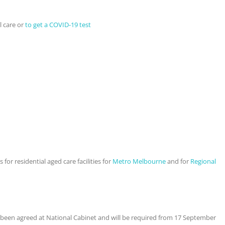
l care or
to get a COVID-19 test
 for residential aged care facilities for
Metro Melbourne
and for
Regional
 been agreed at National Cabinet and will be required from 17 September