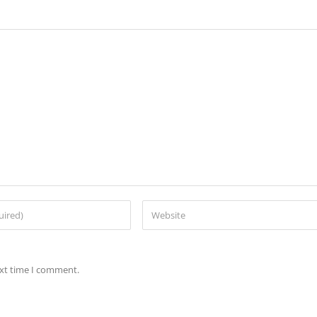
ext time I comment.