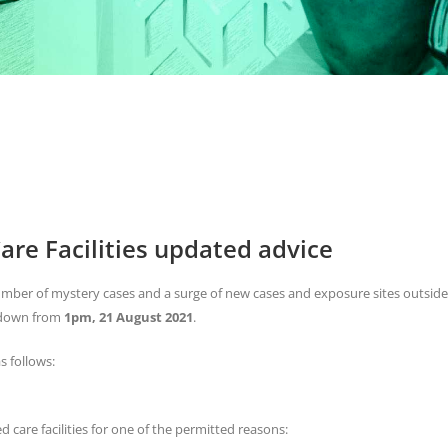
are Facilities updated advice
mber of mystery cases and a surge of new cases and exposure sites outside
ckdown from
1pm, 21 August 2021
.
s follows:
d care facilities for one of the permitted reasons: