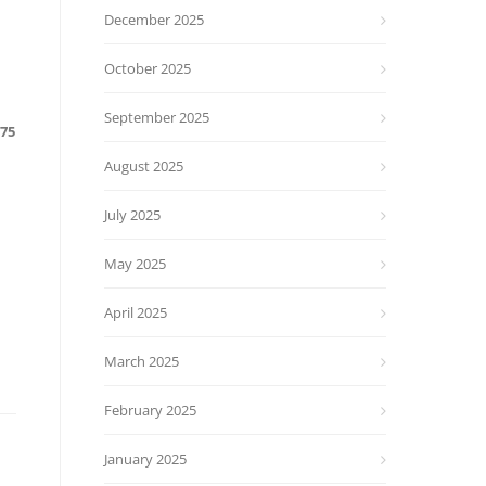
December 2025
October 2025
September 2025
675
August 2025
July 2025
May 2025
April 2025
March 2025
February 2025
January 2025