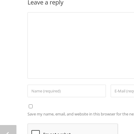
Leave a reply
Save my name, email, and website in this browser for the n