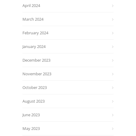
April 2024
March 2024
February 2024
January 2024
December 2023
November 2023
October 2023
August 2023
June 2023
May 2023