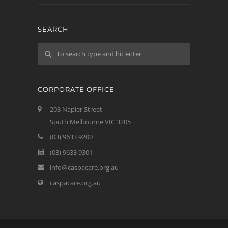
SEARCH
CORPORATE OFFICE
203 Napier Street
South Melbourne VIC 3205
(03) 9633 9200
(03) 9633 9301
info@caspacare.org.au
caspacare.org.au