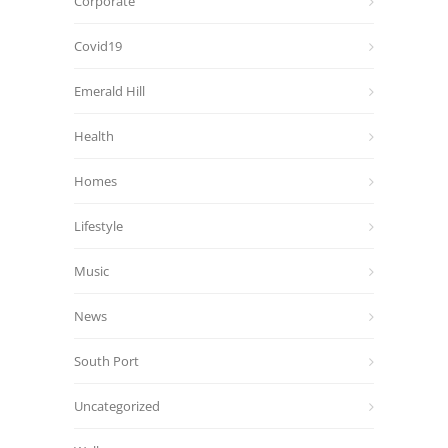
Corporate
Covid19
Emerald Hill
Health
Homes
Lifestyle
Music
News
South Port
Uncategorized