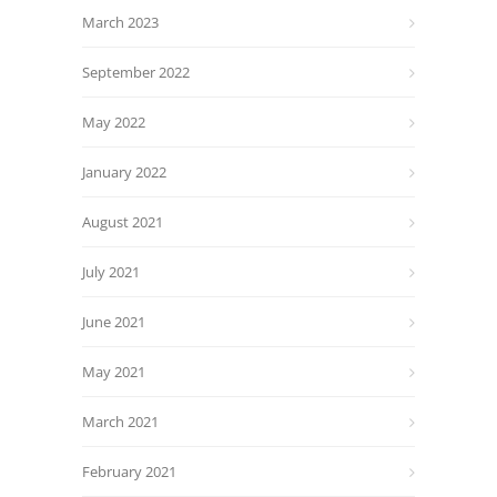
March 2023
September 2022
May 2022
January 2022
August 2021
July 2021
June 2021
May 2021
March 2021
February 2021