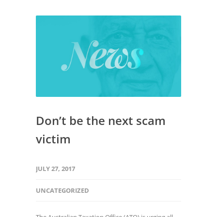
Don’t be the next scam
victim
JULY 27, 2017
UNCATEGORIZED