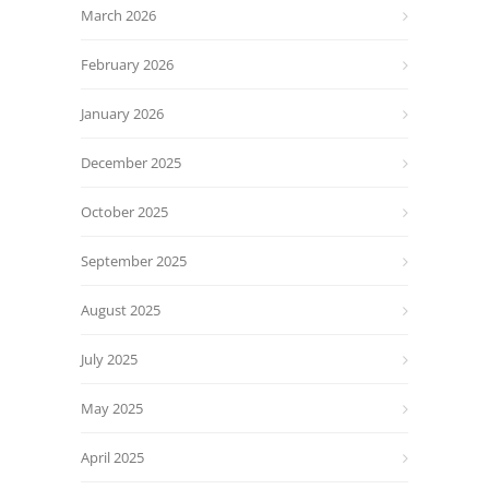
March 2026
February 2026
January 2026
December 2025
October 2025
September 2025
August 2025
July 2025
May 2025
April 2025