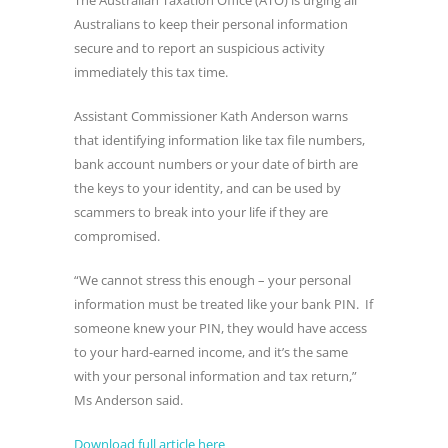
The Australian Taxation Office (ATO) is urging all
Australians to keep their personal information
secure and to report an suspicious activity
immediately this tax time.
Assistant Commissioner Kath Anderson warns
that identifying information like tax file numbers,
bank account numbers or your date of birth are
the keys to your identity, and can be used by
scammers to break into your life if they are
compromised.
“We cannot stress this enough – your personal
information must be treated like your bank PIN. If
someone knew your PIN, they would have access
to your hard-earned income, and it’s the same
with your personal information and tax return,”
Ms Anderson said.
Download full article here