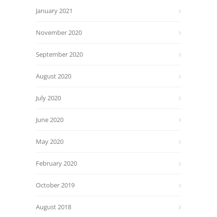
January 2021
November 2020
September 2020
August 2020
July 2020
June 2020
May 2020
February 2020
October 2019
August 2018