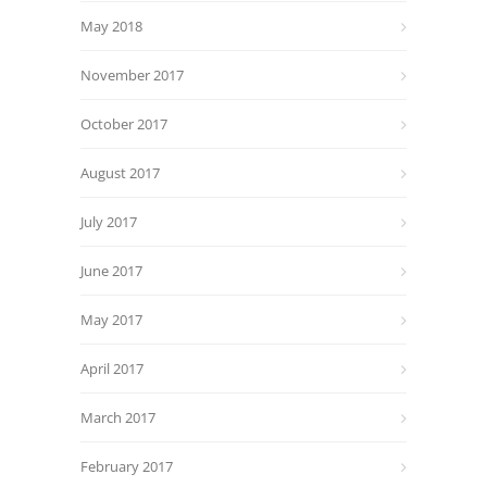
May 2018
November 2017
October 2017
August 2017
July 2017
June 2017
May 2017
April 2017
March 2017
February 2017