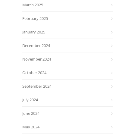
March 2025
February 2025
January 2025
December 2024
November 2024
October 2024
September 2024
July 2024
June 2024
May 2024