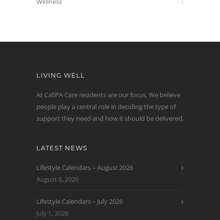
Wellness
LIVING WELL
At CaSPA Care residents are our focus. We believe
people play a central role in deciding the type of
support they need and how it should be delivered.
LATEST NEWS
Lifestyle Calendars – August 2026
August 6, 2026
Lifestyle Calendars – July 2026
July 1, 2026