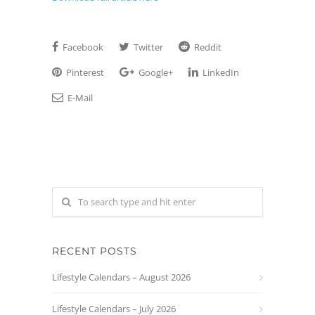
Facebook
Twitter
Reddit
Pinterest
Google+
LinkedIn
E-Mail
RECENT POSTS
Lifestyle Calendars – August 2026
Lifestyle Calendars – July 2026