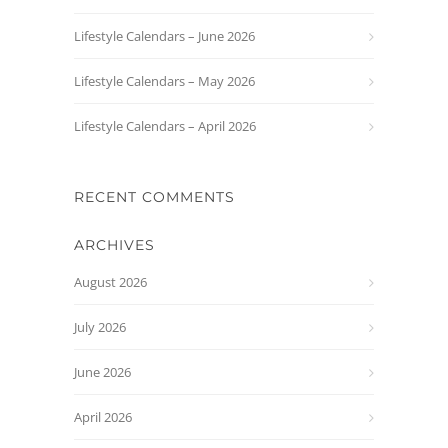
Lifestyle Calendars – June 2026
Lifestyle Calendars – May 2026
Lifestyle Calendars – April 2026
RECENT COMMENTS
ARCHIVES
August 2026
July 2026
June 2026
April 2026