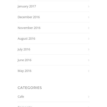
January 2017
December 2016
November 2016
August 2016
July 2016
June 2016
May 2016
CATEGORIES
Cafe