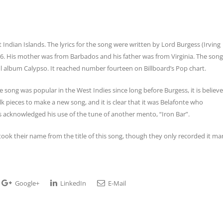
Indian Islands. The lyrics for the song were written by Lord Burgess (Irving
26. His mother was from Barbados and his father was from Virginia. The song
l album Calypso. It reached number fourteen on Billboard’s Pop chart.
 song was popular in the West Indies since long before Burgess, it is believ
pieces to make a new song, and it is clear that it was Belafonte who
s acknowledged his use of the tune of another mento, “Iron Bar”.
, took their name from the title of this song, though they only recorded it m
Google+
LinkedIn
E-Mail