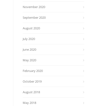
November 2020
September 2020
August 2020
July 2020
June 2020
May 2020
February 2020
October 2019
August 2018
May 2018