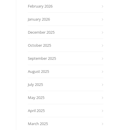
February 2026
January 2026
December 2025
October 2025
September 2025
August 2025
July 2025
May 2025
April 2025
March 2025