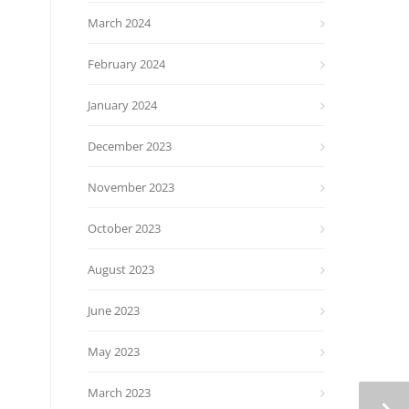
March 2024
February 2024
January 2024
December 2023
November 2023
October 2023
August 2023
June 2023
May 2023
March 2023