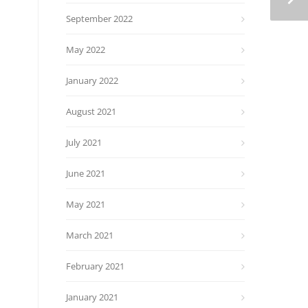
September 2022
May 2022
January 2022
August 2021
July 2021
June 2021
May 2021
March 2021
February 2021
January 2021