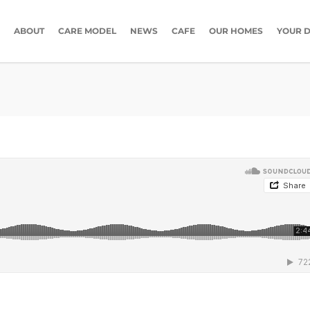
ABOUT
CARE MODEL
NEWS
CAFE
OUR HOMES
YOUR D