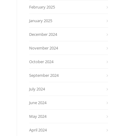
February 2025
January 2025
December 2024
November 2024
October 2024
September 2024
July 2024
June 2024
May 2024
April 2024