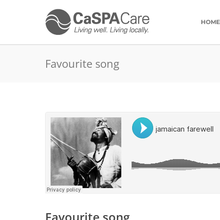
HOME
Favourite song
Favourite song