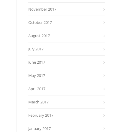
November 2017
October 2017
August 2017
July 2017
June 2017
May 2017
April 2017
March 2017
February 2017
January 2017