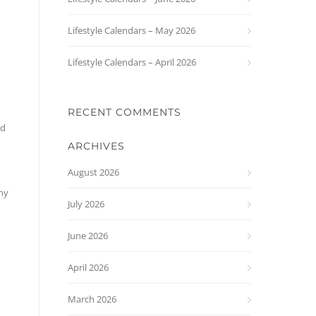
Lifestyle Calendars – May 2026
Lifestyle Calendars – April 2026
RECENT COMMENTS
ed
ARCHIVES
August 2026
any
July 2026
June 2026
April 2026
March 2026