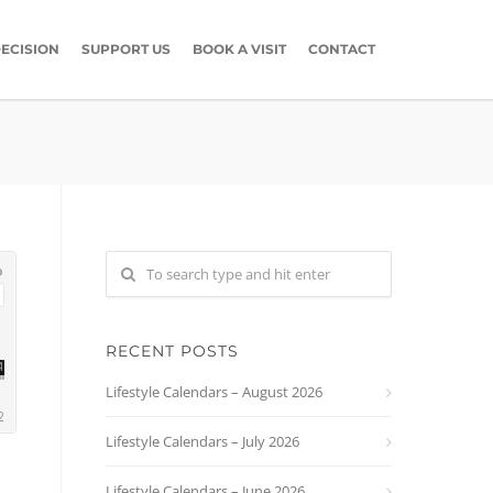
ECISION
SUPPORT US
BOOK A VISIT
CONTACT
RECENT POSTS
Lifestyle Calendars – August 2026
Lifestyle Calendars – July 2026
Lifestyle Calendars – June 2026