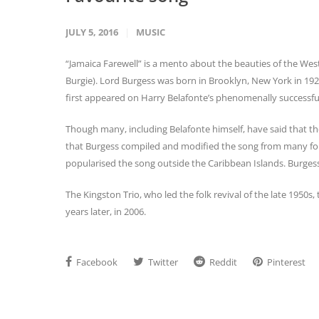
JULY 5, 2016
MUSIC
“Jamaica Farewell” is a mento about the beauties of the West 
Burgie). Lord Burgess was born in Brooklyn, New York in 19
first appeared on Harry Belafonte’s phenomenally successfu
Though many, including Belafonte himself, have said that the
that Burgess compiled and modified the song from many folk 
popularised the song outside the Caribbean Islands. Burges
The Kingston Trio, who led the folk revival of the late 1950s
years later, in 2006.
Facebook
Twitter
Reddit
Pinterest