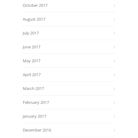
October 2017
August 2017
July 2017
June 2017
May 2017
April 2017
March 2017
February 2017
January 2017
December 2016