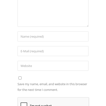
Save my name, email, and website in this browser
for the next time I comment.