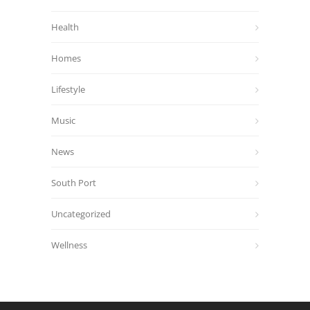
Health
Homes
Lifestyle
Music
News
South Port
Uncategorized
Wellness