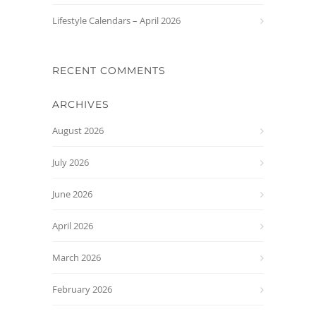
Lifestyle Calendars – April 2026
RECENT COMMENTS
ARCHIVES
August 2026
July 2026
June 2026
April 2026
March 2026
February 2026