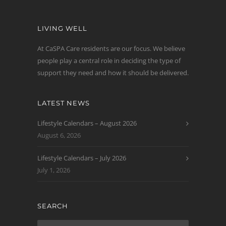
LIVING WELL
At CaSPA Care residents are our focus. We believe
people play a central role in deciding the type of
support they need and how it should be delivered.
LATEST NEWS
Lifestyle Calendars – August 2026
August 6, 2026
Lifestyle Calendars – July 2026
July 1, 2026
SEARCH