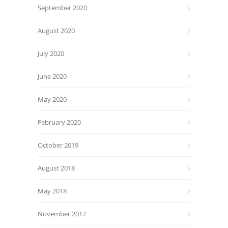
September 2020
August 2020
July 2020
June 2020
May 2020
February 2020
October 2019
August 2018
May 2018
November 2017