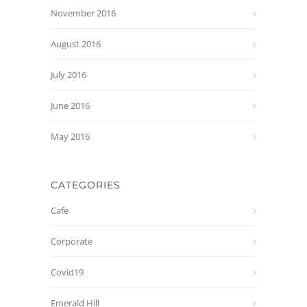
November 2016
August 2016
July 2016
June 2016
May 2016
CATEGORIES
Cafe
Corporate
Covid19
Emerald Hill