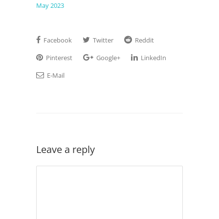
May 2023
Facebook
Twitter
Reddit
Pinterest
Google+
LinkedIn
E-Mail
Leave a reply