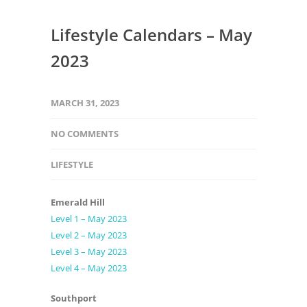
Lifestyle Calendars – May
2023
MARCH 31, 2023
NO COMMENTS
LIFESTYLE
Emerald Hill
Level 1 – May 2023
Level 2 – May 2023
Level 3 – May 2023
Level 4 – May 2023
Southport