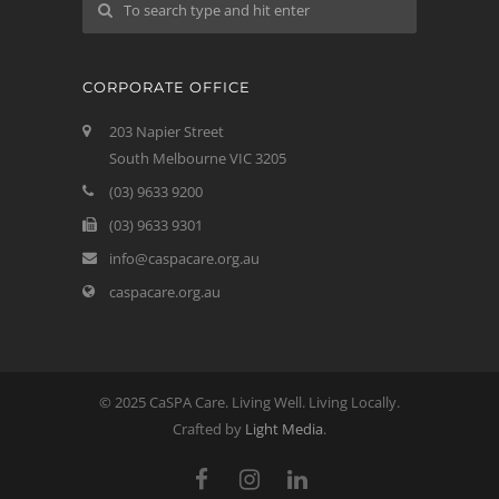
CORPORATE OFFICE
203 Napier Street
South Melbourne VIC 3205
(03) 9633 9200
(03) 9633 9301
info@caspacare.org.au
caspacare.org.au
© 2025 CaSPA Care. Living Well. Living Locally.
Crafted by
Light Media
.