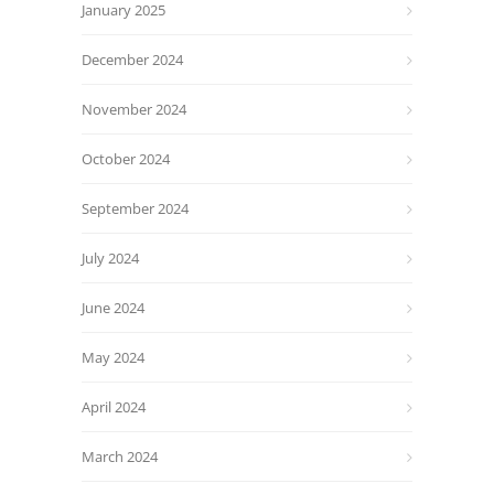
January 2025
December 2024
November 2024
October 2024
September 2024
July 2024
June 2024
May 2024
April 2024
March 2024