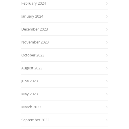
February 2024
January 2024
December 2023
November 2023
October 2023
August 2023
June 2023
May 2023
March 2023
September 2022