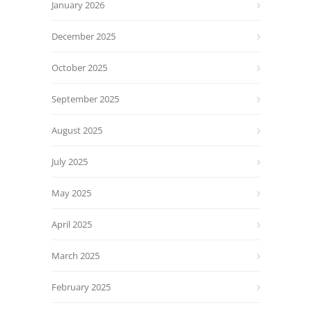
January 2026
December 2025
October 2025
September 2025
August 2025
July 2025
May 2025
April 2025
March 2025
February 2025