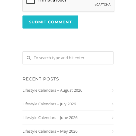
RECENT POSTS
Lifestyle Calendars – August 2026
Lifestyle Calendars – July 2026
Lifestyle Calendars – June 2026
Lifestyle Calendars – May 2026