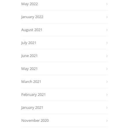
May 2022
January 2022
August 2021
July 2021
June 2021
May 2021
March 2021
February 2021
January 2021
November 2020